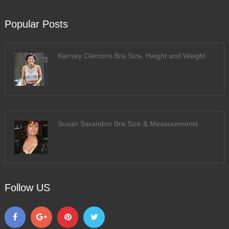
Popular Posts
Kiersey Clemons Bra Size, Height and Weight
Susan Sarandon Bra Size & Measurements
Follow US