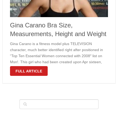
Gina Carano Bra Size,
Measurements, Height and Weight
Gina Carano is a fitness model plus TELEVISION
character, much better identified right after positioned in
“Top Ten Essential Women connected with 2008″ list on
Msn!. This girl who had been created upon Apr sixteen,
1982 provides amazing entire body dimensions along with
FULL ARTICLE
sports form. Gina …