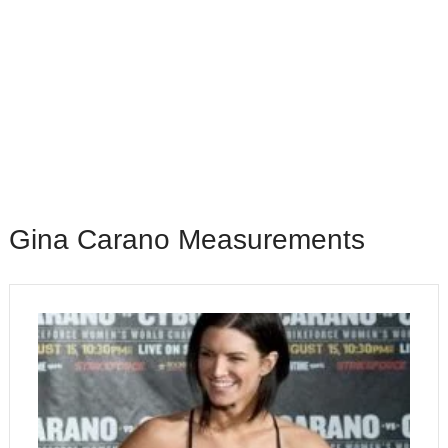
Gina Carano Measurements