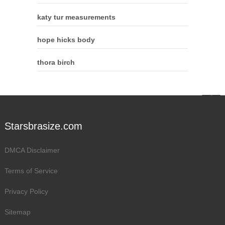
katy tur measurements
hope hicks body
thora birch
Starsbrasize.com
DMCA Disclaimer
Terms of Service
Privacy Policy
Sitemap