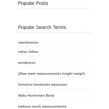
Popular Posts
Popular Search Terms
starsbrasize
robyn hilton
wordpress
jillian mele measurements height weight
christina hendricks measures
Abby Huntsman Body
melissa rauch measurements