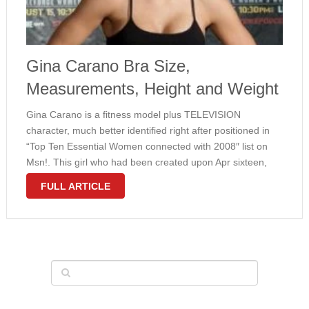
Gina Carano Bra Size,
Measurements, Height and Weight
Gina Carano is a fitness model plus TELEVISION
character, much better identified right after positioned in
“Top Ten Essential Women connected with 2008″ list on
Msn!. This girl who had been created upon Apr sixteen,
1982 provides amazing entire body dimensions along with
FULL ARTICLE
sports form. Gina …