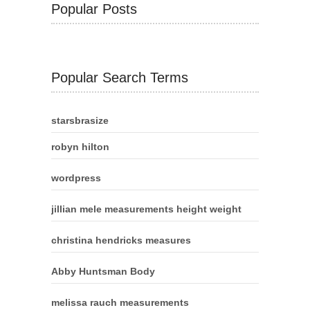
Popular Posts
Popular Search Terms
starsbrasize
robyn hilton
wordpress
jillian mele measurements height weight
christina hendricks measures
Abby Huntsman Body
melissa rauch measurements