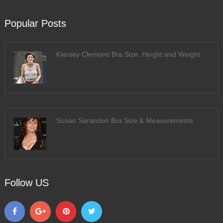
Popular Posts
Kiersey Clemons Bra Size, Height and Weight
Susan Sarandon Bra Size & Measurements
Follow US