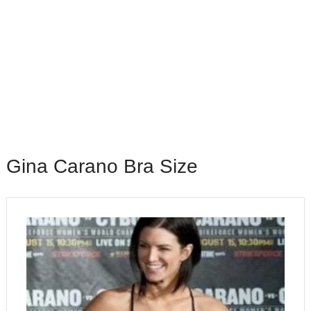
Gina Carano Bra Size