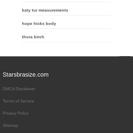
katy tur measurements
hope hicks body
thora birch
Starsbrasize.com
DMCA Disclaimer
Terms of Service
Privacy Policy
Sitemap