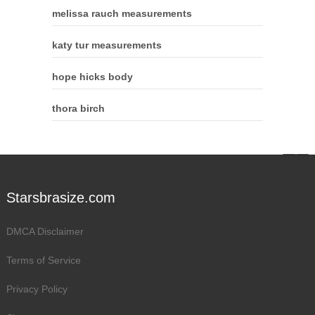
melissa rauch measurements
katy tur measurements
hope hicks body
thora birch
Starsbrasize.com
DMCA Disclaimer
Terms of Service
Privacy Policy