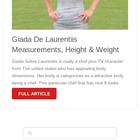
Giada De Laurentiis
Measurements, Height & Weight
Giada Sobre Laurentiis is really a chef plus TV character
from The united states who has appealing body
dimensions. Her body is categorizes as a attractive body
being a chef. This particular chef that has nice ft looks
attractive with the girl measurements 35-24-34 inches (89-
FULL ARTICLE
61-86 …