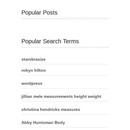
Popular Posts
Popular Search Terms
starsbrasize
robyn hilton
wordpress
jillian mele measurements height weight
christina hendricks measures
Abby Huntsman Body