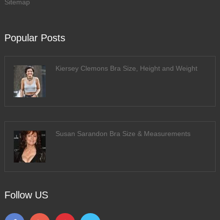
Sitemap
Popular Posts
Kiersey Clemons Bra Size, Height and Weight
Susan Sarandon Bra Size & Measurements
Follow US