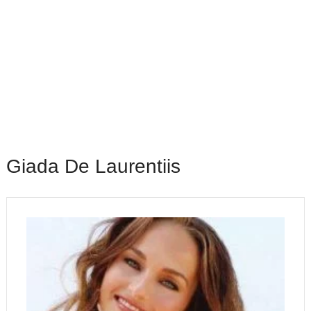
Giada De Laurentiis