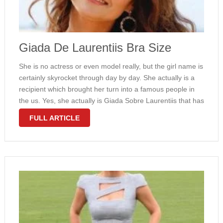
Giada De Laurentiis Bra Size
She is no actress or even model really, but the girl name is
certainly skyrocket through day by day. She actually is a
recipient which brought her turn into a famous people in
the us. Yes, she actually is Giada Sobre Laurentiis that has
moved through …
FULL ARTICLE