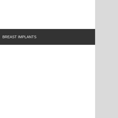
BREAST IMPLANTS