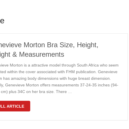
ze
evieve Morton Bra Size, Height,
ght & Measurements
ieve Morton is a attractive model through South Africa who seem
sted within the cover associated with FHM publication. Genevieve
n has amazing body dimensions with huge breast dimension.
lly, Genevieve Morton offers measurements 37-24-35 inches (94-
 cm) plus 34C on her bra size. There …
LL ARTICLE