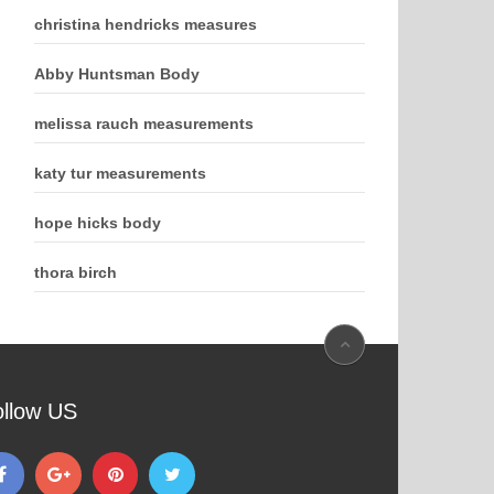
christina hendricks measures
Abby Huntsman Body
melissa rauch measurements
katy tur measurements
hope hicks body
thora birch
ollow US