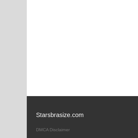
Starsbrasize.com
DMCA Disclaimer