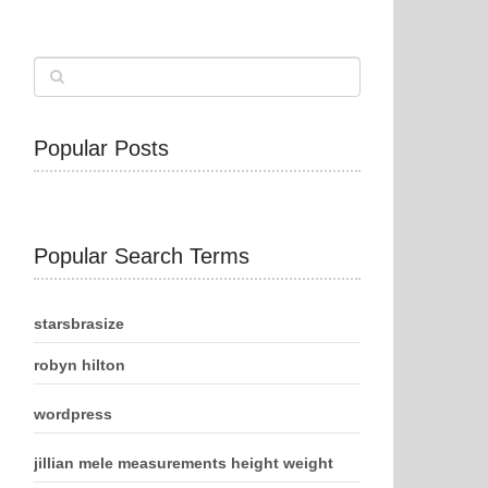
Popular Posts
Popular Search Terms
starsbrasize
robyn hilton
wordpress
jillian mele measurements height weight