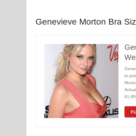
Genevieve Morton Bra Si
Gen
Wei
Genev
to po
Morto
Actua
61-89
FU