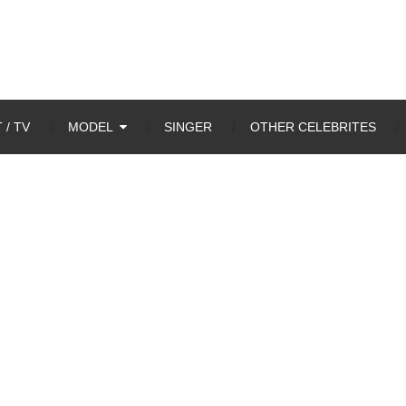
 / TV
MODEL
SINGER
OTHER CELEBRITES