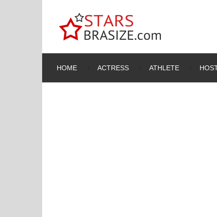
HOME
ACTRESS
ATHLETE
HOST