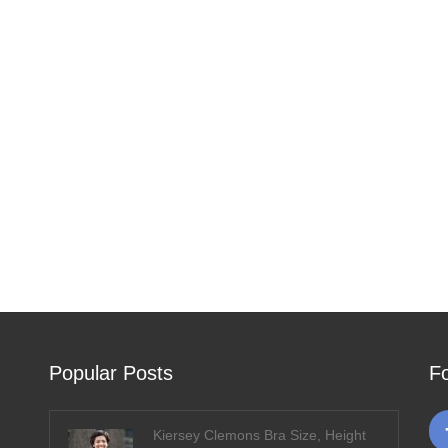
Popular Posts
F
Kiersey Clemons Bra Size, Height