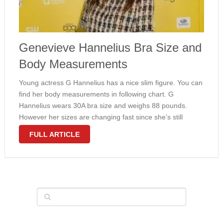
Genevieve Hannelius Bra Size and
Body Measurements
Young actress G Hannelius has a nice slim figure. You can
find her body measurements in following chart. G
Hannelius wears 30A bra size and weighs 88 pounds.
However her sizes are changing fast since she’s still
growing. Make sure to come back later for latest …
FULL ARTICLE