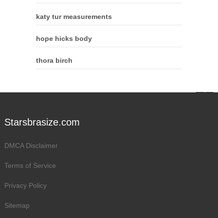
katy tur measurements
hope hicks body
thora birch
Starsbrasize.com
DMCA Disclaimer
Terms of Service
Privacy Policy
Sitemap