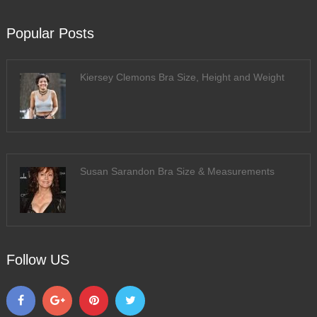
Popular Posts
Kiersey Clemons Bra Size, Height and Weight
Susan Sarandon Bra Size & Measurements
Follow US