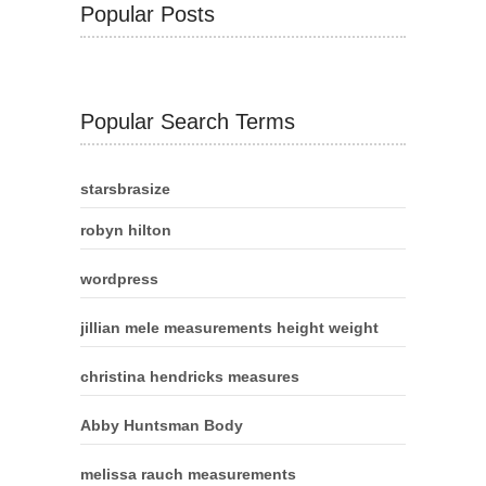
Popular Posts
Popular Search Terms
starsbrasize
robyn hilton
wordpress
jillian mele measurements height weight
christina hendricks measures
Abby Huntsman Body
melissa rauch measurements