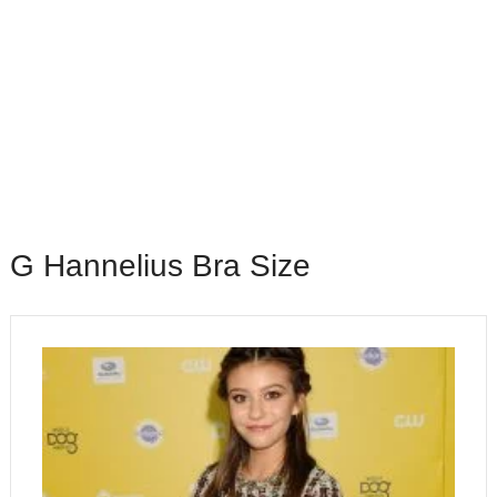
G Hannelius Bra Size