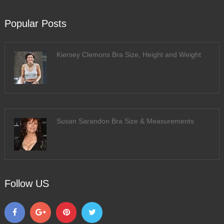
Popular Posts
Kiersey Clemons Bra Size, Height and Weight
Susan Sarandon Bra Size & Measurements
Follow US