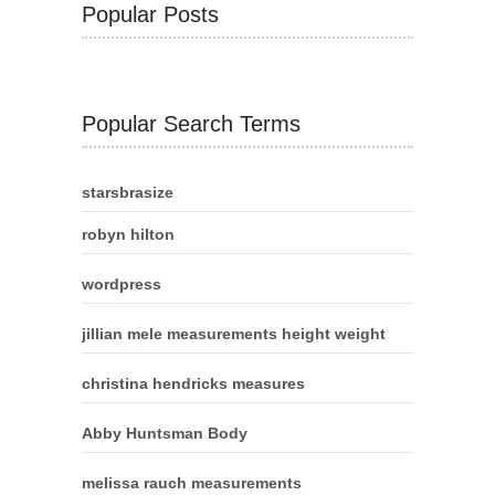
Popular Posts
Popular Search Terms
starsbrasize
robyn hilton
wordpress
jillian mele measurements height weight
christina hendricks measures
Abby Huntsman Body
melissa rauch measurements