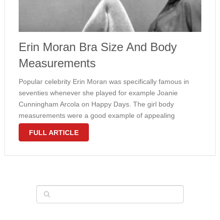
Erin Moran Bra Size And Body
Measurements
Popular celebrity Erin Moran was specifically famous in
seventies whenever she played for example Joanie
Cunningham Arcola on Happy Days. The girl body
measurements were a good example of appealing
hourglass physique. Moran put on 34C bra size together a
FULL ARTICLE
well toned physique. Even now, she …