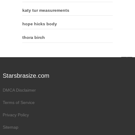
katy tur measurements
hope hicks body
thora birch
Starsbrasize.com
DMCA Disclaimer
Terms of Service
Privacy Policy
Sitemap