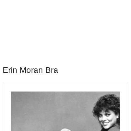
Erin Moran Bra