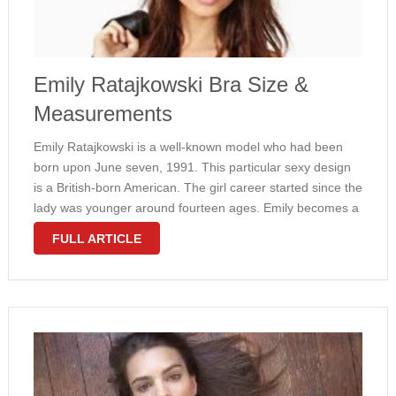
Emily Ratajkowski Bra Size &
Measurements
Emily Ratajkowski is a well-known model who had been
born upon June seven, 1991. This particular sexy design
is a British-born American. The girl career started since the
lady was younger around fourteen ages. Emily becomes a
style model mainly because she has attractive body
FULL ARTICLE
shape. …