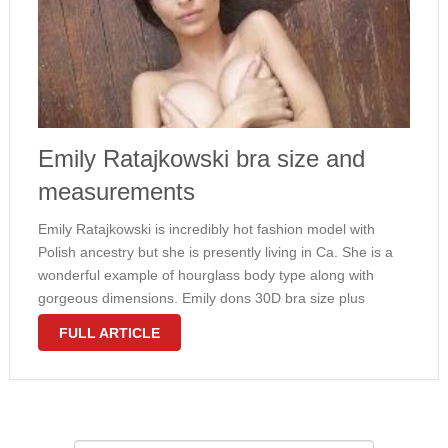
Emily Ratajkowski bra size and
measurements
Emily Ratajkowski is incredibly hot fashion model with
Polish ancestry but she is presently living in Ca. She is a
wonderful example of hourglass body type along with
gorgeous dimensions. Emily dons 30D bra size plus
weighs 115 pounds. The girl breasts seem almost as
FULL ARTICLE
well …