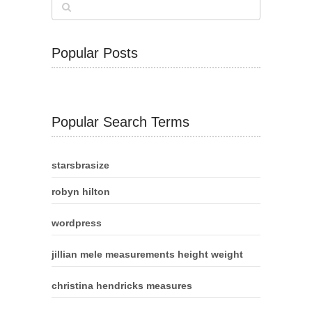
Popular Posts
Popular Search Terms
starsbrasize
robyn hilton
wordpress
jillian mele measurements height weight
christina hendricks measures