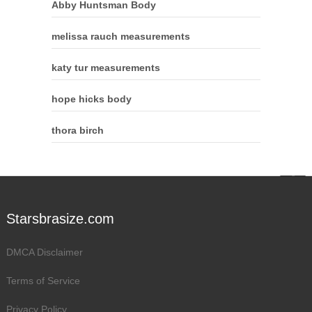
Abby Huntsman Body
melissa rauch measurements
katy tur measurements
hope hicks body
thora birch
Starsbrasize.com
DMCA Disclaimer
Terms of Service
Privacy Policy