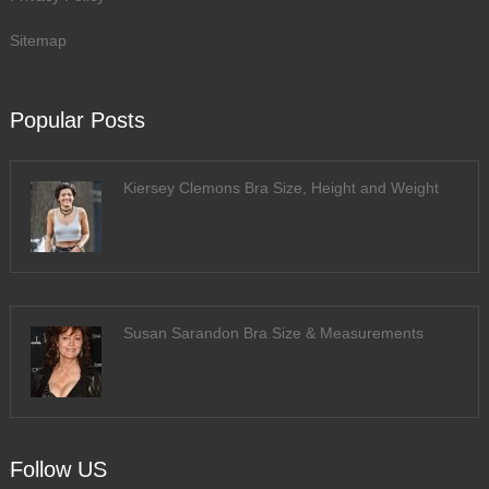
Sitemap
Popular Posts
Kiersey Clemons Bra Size, Height and Weight
Susan Sarandon Bra Size & Measurements
Follow US