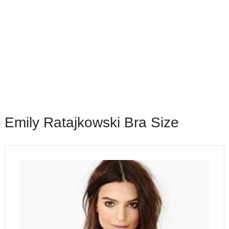
Emily Ratajkowski Bra Size