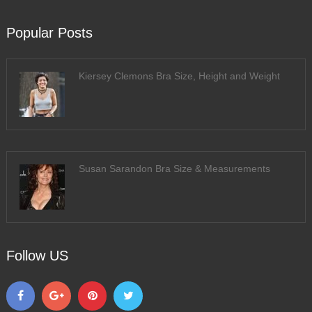
Popular Posts
Kiersey Clemons Bra Size, Height and Weight
Susan Sarandon Bra Size & Measurements
Follow US