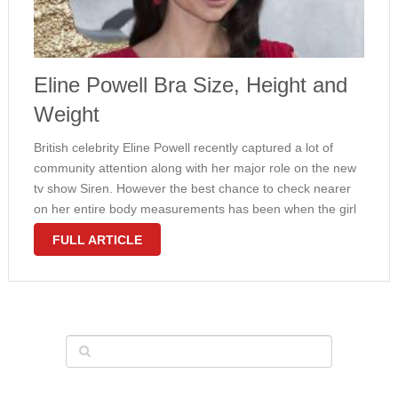
Eline Powell Bra Size, Height and
Weight
British celebrity Eline Powell recently captured a lot of
community attention along with her major role on the new
tv show Siren. However the best chance to check nearer
on her entire body measurements has been when the girl
appeared within a popular fantasy series Game …
FULL ARTICLE