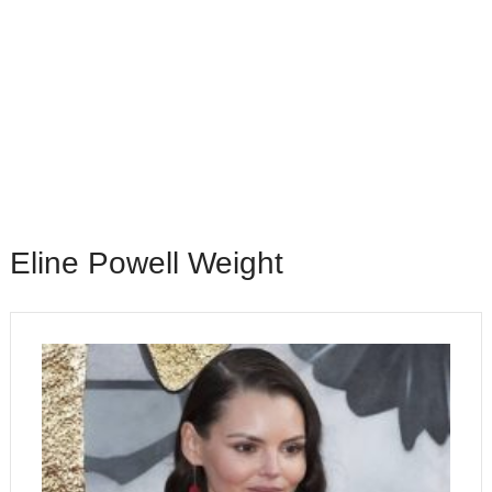
Eline Powell Weight