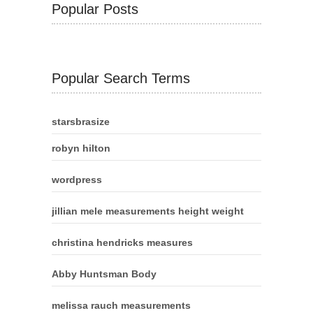
Popular Posts
Popular Search Terms
starsbrasize
robyn hilton
wordpress
jillian mele measurements height weight
christina hendricks measures
Abby Huntsman Body
melissa rauch measurements