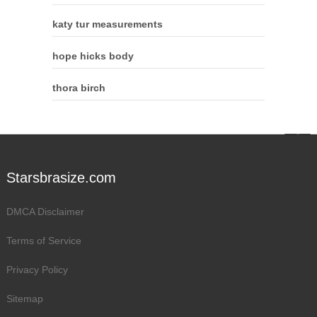
katy tur measurements
hope hicks body
thora birch
Starsbrasize.com
DMCA Disclaimer
Terms of Service
Privacy Policy
Sitemap