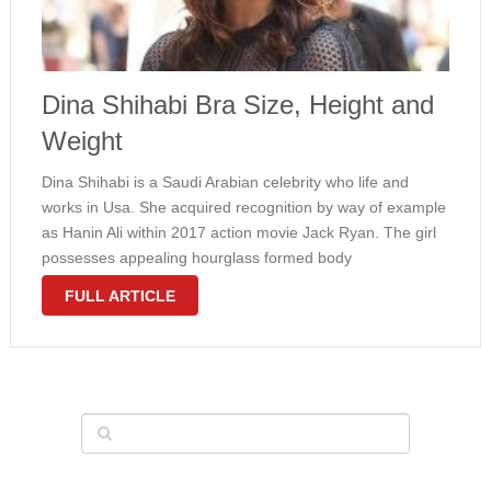
Dina Shihabi Bra Size, Height and
Weight
Dina Shihabi is a Saudi Arabian celebrity who life and
works in Usa. She acquired recognition by way of example
as Hanin Ali within 2017 action movie Jack Ryan. The girl
possesses appealing hourglass formed body
measurements with a 36C bra size. At the 58th Monte …
FULL ARTICLE