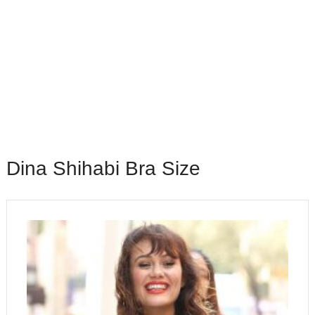
Dina Shihabi Bra Size