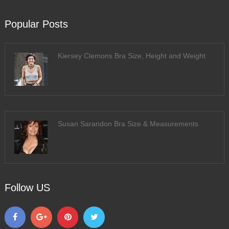
Popular Posts
Kiersey Clemons Bra Size, Height and Weight
Susan Sarandon Bra Size & Measurements
Follow US