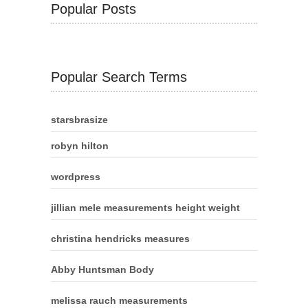
Popular Posts
Popular Search Terms
starsbrasize
robyn hilton
wordpress
jillian mele measurements height weight
christina hendricks measures
Abby Huntsman Body
melissa rauch measurements