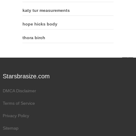
katy tur measurements
hope hicks body
thora birch
Starsbrasize.com
DMCA Disclaimer
Terms of Service
Privacy Policy
Sitemap