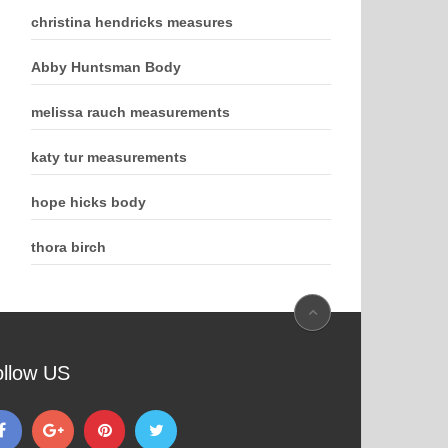
christina hendricks measures
Abby Huntsman Body
melissa rauch measurements
katy tur measurements
hope hicks body
thora birch
ollow US