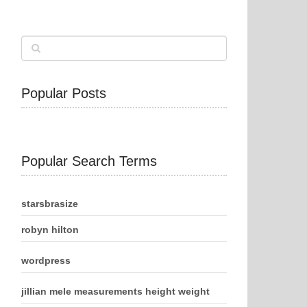
Popular Posts
Popular Search Terms
starsbrasize
robyn hilton
wordpress
jillian mele measurements height weight