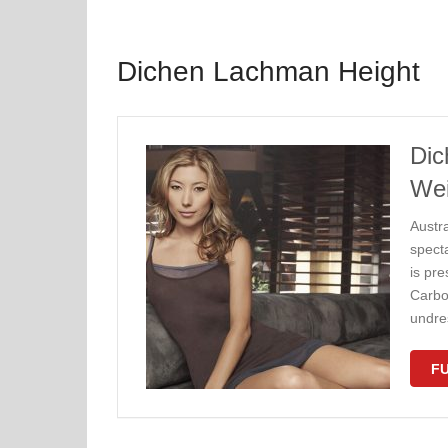
Dichen Lachman Height
Dic
Wei
Austr
specta
is pr
Carbo
undre
FU