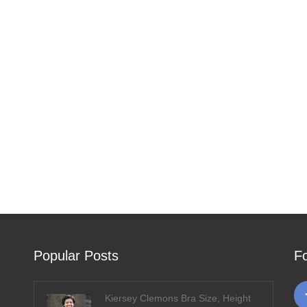
Popular Posts
F
Kiersey Clemons Bra Size, Height