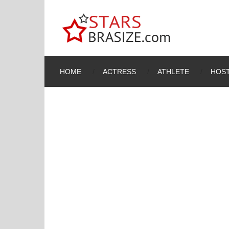
HOME
ACTRESS
ATHLETE
HOST