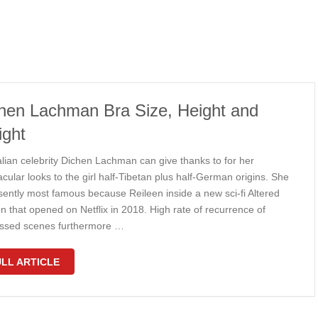
hen Lachman Bra Size, Height and
ght
alian celebrity Dichen Lachman can give thanks to for her
cular looks to the girl half-Tibetan plus half-German origins. She
esently most famous because Reileen inside a new sci-fi Altered
n that opened on Netflix in 2018. High rate of recurrence of
ssed scenes furthermore …
LL ARTICLE