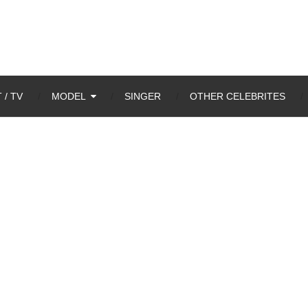
 / TV
MODEL
SINGER
OTHER CELEBRITES