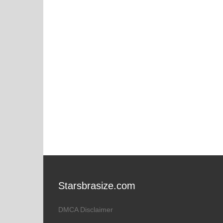
Starsbrasize.com
DMCA Disclaimer