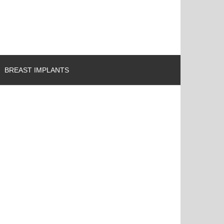
BREAST IMPLANTS