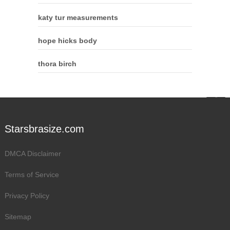
katy tur measurements
hope hicks body
thora birch
Starsbrasize.com
DMCA Disclaimer
Terms of Service
Privacy Policy
Sitemap