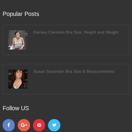
Popular Posts
Kiersey Clemons Bra Size, Height and Weight
Susan Sarandon Bra Size & Measurements
Follow US