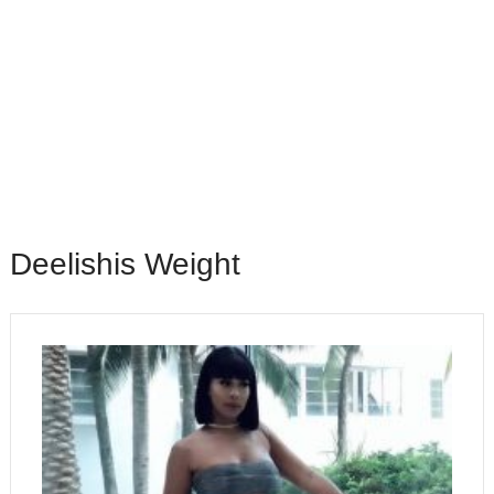
Deelishis Weight