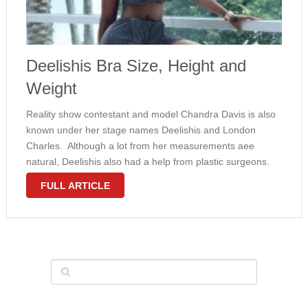
Deelishis Bra Size, Height and
Weight
Reality show contestant and model Chandra Davis is also
known under her stage names Deelishis and London
Charles. Although a lot from her measurements aee
natural, Deelishis also had a help from plastic surgeons.
Her impressive 34D bra size is a result of silicone breast
FULL ARTICLE
implants. …