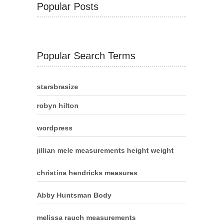
Popular Posts
Popular Search Terms
starsbrasize
robyn hilton
wordpress
jillian mele measurements height weight
christina hendricks measures
Abby Huntsman Body
melissa rauch measurements