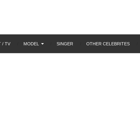
 / TV
MODEL
SINGER
OTHER CELEBRITES