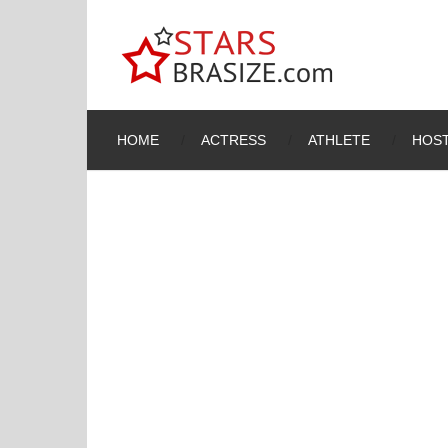
HOME
ACTRESS
ATHLETE
HOST