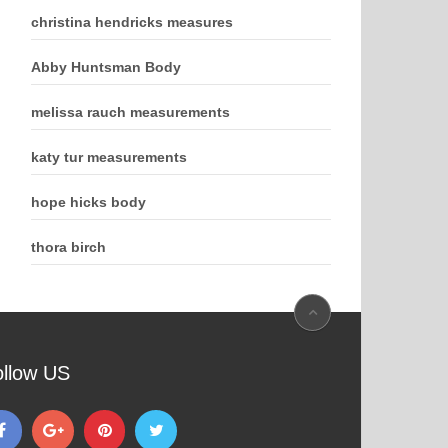
christina hendricks measures
Abby Huntsman Body
melissa rauch measurements
katy tur measurements
hope hicks body
thora birch
ollow US