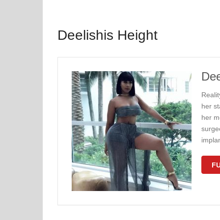
Deelishis Height
Dee
Reali
her s
her m
surgeo
impla
FU