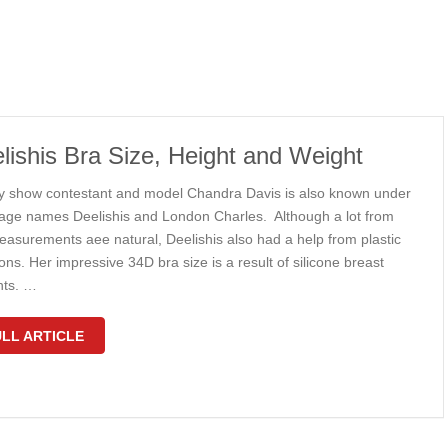
lishis Bra Size, Height and Weight
ty show contestant and model Chandra Davis is also known under
tage names Deelishis and London Charles. Although a lot from
easurements aee natural, Deelishis also had a help from plastic
ns. Her impressive 34D bra size is a result of silicone breast
nts. …
LL ARTICLE