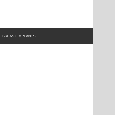
BREAST IMPLANTS