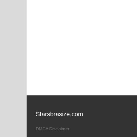
Starsbrasize.com
DMCA Disclaimer