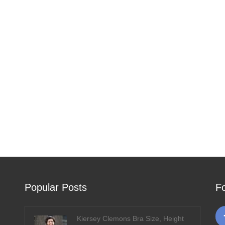
Popular Posts
F
Kiersey Clemons Bra Size, Height