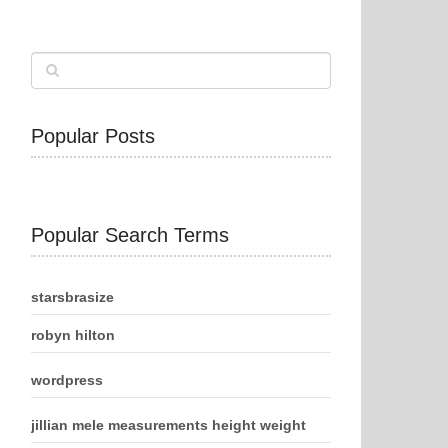
Popular Posts
Popular Search Terms
starsbrasize
robyn hilton
wordpress
jillian mele measurements height weight