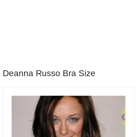
Deanna Russo Bra Size