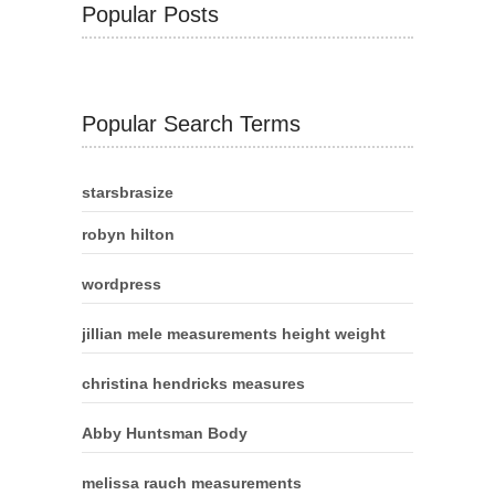
Popular Posts
Popular Search Terms
starsbrasize
robyn hilton
wordpress
jillian mele measurements height weight
christina hendricks measures
Abby Huntsman Body
melissa rauch measurements