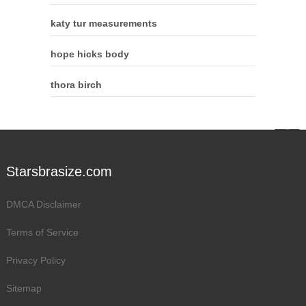
katy tur measurements
hope hicks body
thora birch
Starsbrasize.com
DMCA Disclaimer
Terms of Service
Privacy Policy
Sitemap