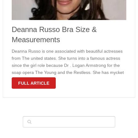
Deanna Russo Bra Size &
Measurements
Deanna Russo is one associated with beautiful actresses
from The united states. She turns into a famous actress
since the girl role because Dr . Logan Armstrong for the
soap opera The Young and the Restless. She has mycket
bra size 34C and the girl measurements …
FULL ARTICLE