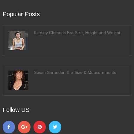
Popular Posts
Kiersey Clemons Bra Size, Height and Weight
Susan Sarandon Bra Size & Measurements
Follow US