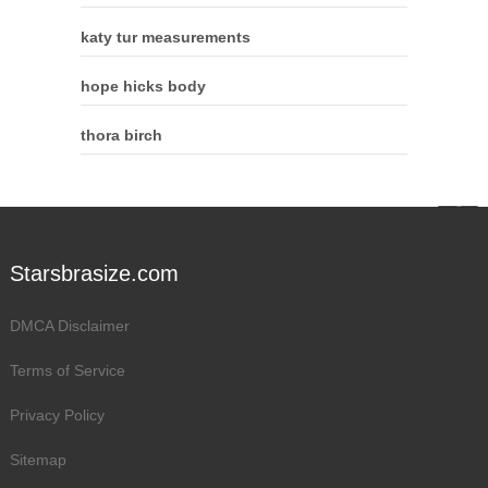
katy tur measurements
hope hicks body
thora birch
Starsbrasize.com
DMCA Disclaimer
Terms of Service
Privacy Policy
Sitemap