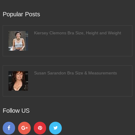
Popular Posts
Kiersey Clemons Bra Size, Height and Weight
Susan Sarandon Bra Size & Measurements
Follow US