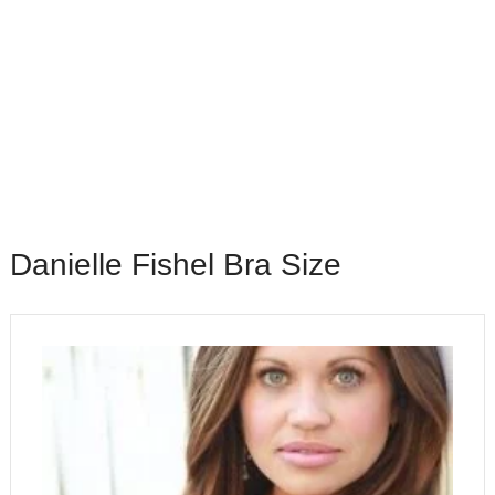
Danielle Fishel Bra Size