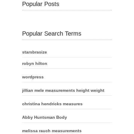
Popular Posts
Popular Search Terms
starsbrasize
robyn hilton
wordpress
jillian mele measurements height weight
christina hendricks measures
Abby Huntsman Body
melissa rauch measurements