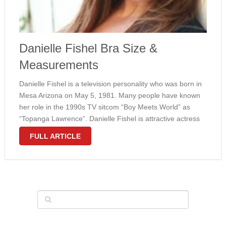
Danielle Fishel Bra Size &
Measurements
Danielle Fishel is a television personality who was born in
Mesa Arizona on May 5, 1981. Many people have known
her role in the 1990s TV sitcom “Boy Meets World” as
“Topanga Lawrence”. Danielle Fishel is attractive actress
who has large breasts size. She has body …
FULL ARTICLE