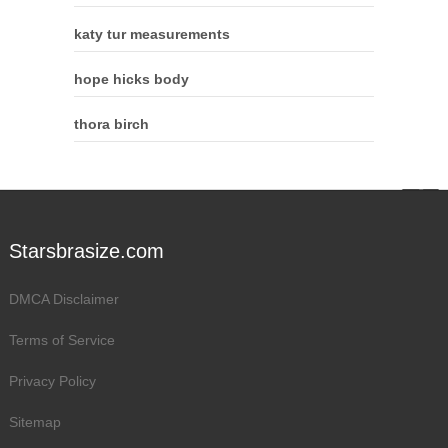
katy tur measurements
hope hicks body
thora birch
Starsbrasize.com
DMCA Disclaimer
Terms of Service
Privacy Policy
Sitemap