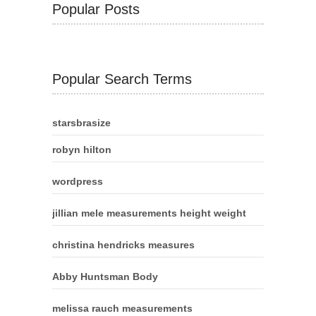
Popular Posts
Popular Search Terms
starsbrasize
robyn hilton
wordpress
jillian mele measurements height weight
christina hendricks measures
Abby Huntsman Body
melissa rauch measurements