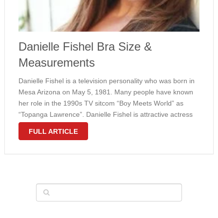
Danielle Fishel Bra Size &
Measurements
Danielle Fishel is a television personality who was born in
Mesa Arizona on May 5, 1981. Many people have known
her role in the 1990s TV sitcom “Boy Meets World” as
“Topanga Lawrence”. Danielle Fishel is attractive actress
who has large breasts size. She has body …
FULL ARTICLE