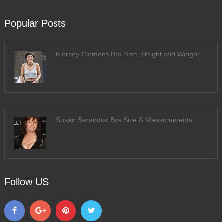
Popular Posts
Kiersey Clemons Bra Size, Height and Weight
Susan Sarandon Bra Size & Measurements
Follow US