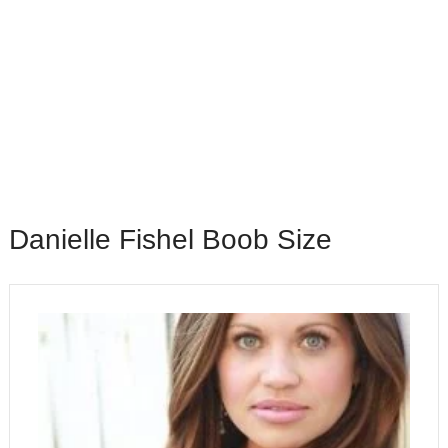
Danielle Fishel Boob Size