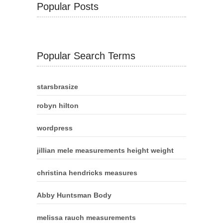
Popular Posts
Popular Search Terms
starsbrasize
robyn hilton
wordpress
jillian mele measurements height weight
christina hendricks measures
Abby Huntsman Body
melissa rauch measurements