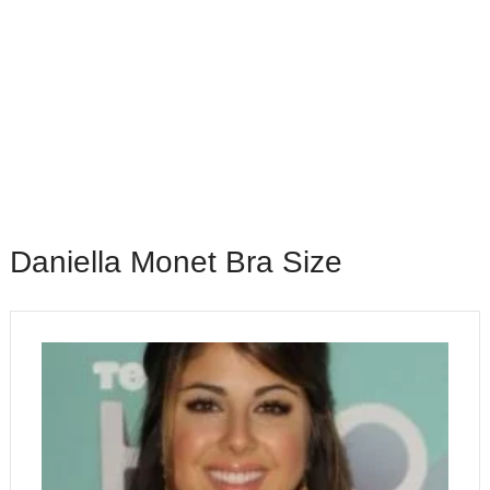
Daniella Monet Bra Size