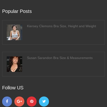
Popular Posts
Kiersey Clemons Bra Size, Height and Weight
Susan Sarandon Bra Size & Measurements
Follow US