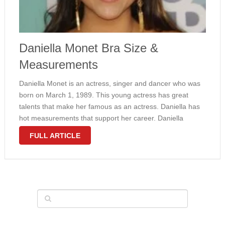
Daniella Monet Bra Size &
Measurements
Daniella Monet is an actress, singer and dancer who was
born on March 1, 1989. This young actress has great
talents that make her famous as an actress. Daniella has
hot measurements that support her career. Daniella
measurements are 34-27-36 and her boob is large
FULL ARTICLE
enough, …