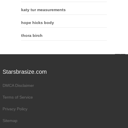
katy tur measurements
hope hicks body
thora birch
Starsbrasize.com
DMCA Disclaimer
Terms of Service
Privacy Policy
Sitemap