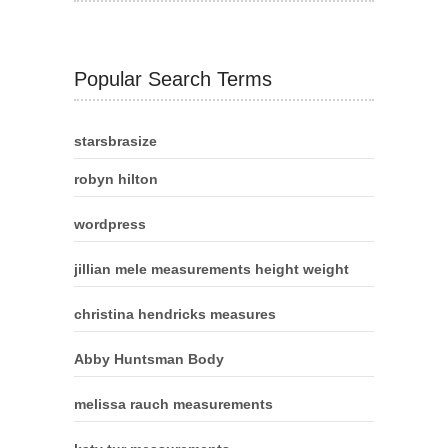
Popular Search Terms
starsbrasize
robyn hilton
wordpress
jillian mele measurements height weight
christina hendricks measures
Abby Huntsman Body
melissa rauch measurements