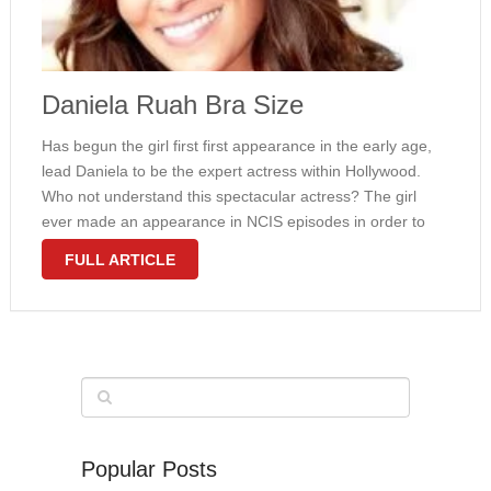
Daniela Ruah Bra Size
Has begun the girl first first appearance in the early age,
lead Daniela to be the expert actress within Hollywood.
Who not understand this spectacular actress? The girl
ever made an appearance in NCIS episodes in order to
role since agent Kensi Blye. Fortunately, she basically …
FULL ARTICLE
Popular Posts