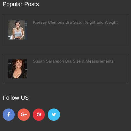
Popular Posts
Kiersey Clemons Bra Size, Height and Weight
Susan Sarandon Bra Size & Measurements
Follow US