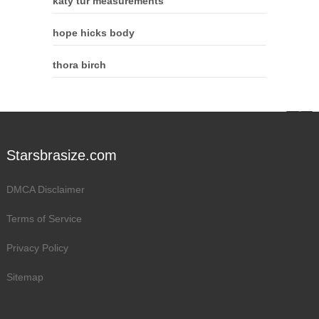
katy tur measurements
hope hicks body
thora birch
Starsbrasize.com
DMCA Disclaimer
Terms of Service
Privacy Policy
Sitemap