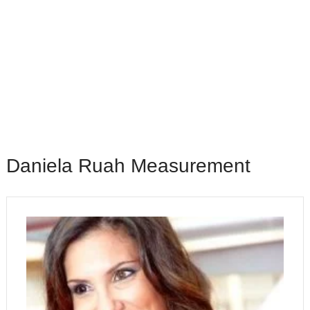
Daniela Ruah Measurement