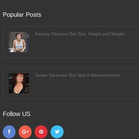
Popular Posts
Kiersey Clemons Bra Size, Height and Weight
Susan Sarandon Bra Size & Measurements
Follow US