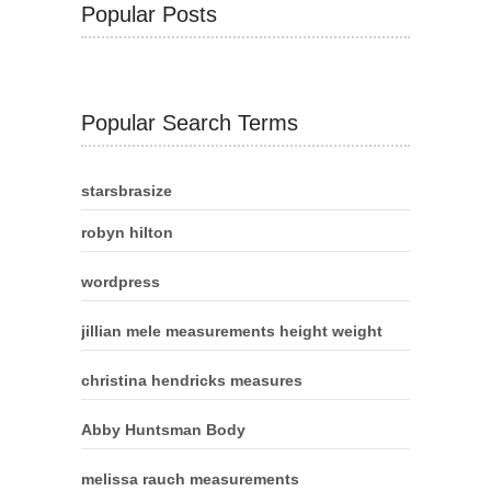
Popular Posts
Popular Search Terms
starsbrasize
robyn hilton
wordpress
jillian mele measurements height weight
christina hendricks measures
Abby Huntsman Body
melissa rauch measurements