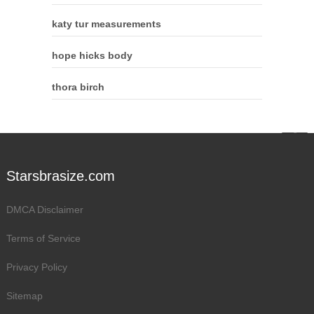
katy tur measurements
hope hicks body
thora birch
Starsbrasize.com
DMCA Disclaimer
Terms of Service
Privacy Policy
Sitemap