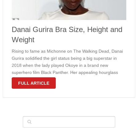
Danai Gurira Bra Size, Height and
Weight
Rising to fame as Michonne on The Walking Dead, Danai
Gurira solidified the girl status being a big superstar in
2018 when the lady played Okoye in a brand new
superhero film Black Panther. Her appealing hourglass
physique with complete natural breasts is offering her
FULL ARTICLE
spectacular …