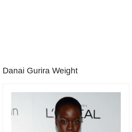
Danai Gurira Weight