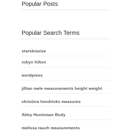
Popular Posts
Popular Search Terms
starsbrasize
robyn hilton
wordpress
jillian mele measurements height weight
christina hendricks measures
Abby Huntsman Body
melissa rauch measurements