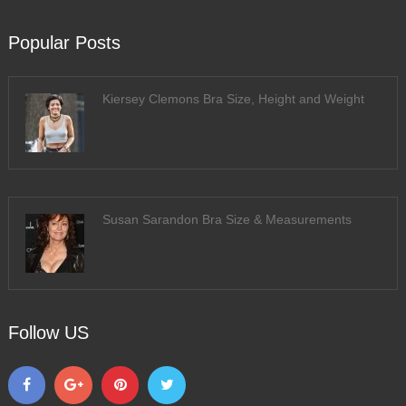
Popular Posts
Kiersey Clemons Bra Size, Height and Weight
Susan Sarandon Bra Size & Measurements
Follow US