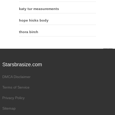
katy tur measurements
hope hicks body
thora birch
Starsbrasize.com
DMCA Disclaimer
Terms of Service
Privacy Policy
Sitemap