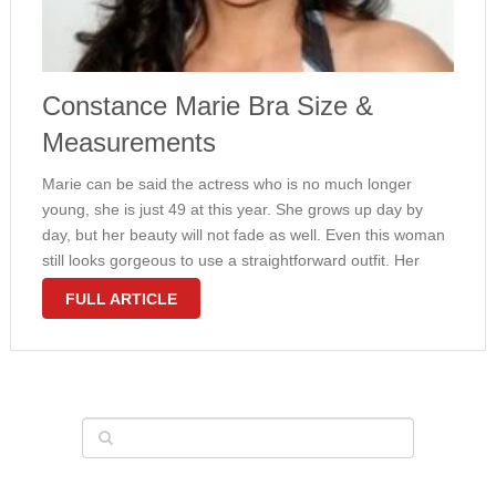
Constance Marie Bra Size &
Measurements
Marie can be said the actress who is no much longer
young, she is just 49 at this year. She grows up day by
day, but her beauty will not fade as well. Even this woman
still looks gorgeous to use a straightforward outfit. Her
physique …
FULL ARTICLE