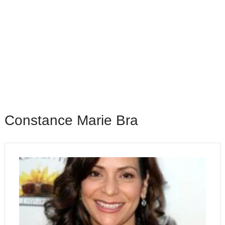
Constance Marie Bra