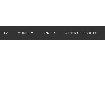
 / TV
MODEL
SINGER
OTHER CELEBRITES