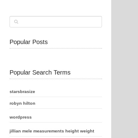
Popular Posts
Popular Search Terms
starsbrasize
robyn hilton
wordpress
jillian mele measurements height weight