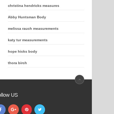
christina hendricks measures
Abby Huntsman Body
melissa rauch measurements
katy tur measurements
hope hicks body
thora birch
ollow US