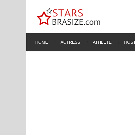
HOME
ACTRESS
ATHLETE
HOST