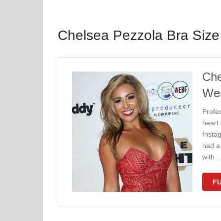
Chelsea Pezzola Bra Size
Che
Wei
Profe
heart
Insta
had a 
with 
FU