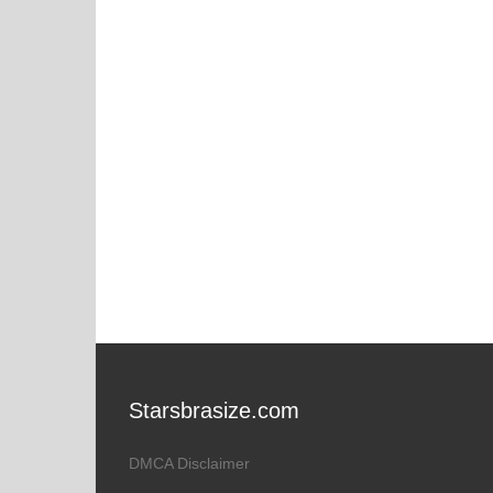
Starsbrasize.com
DMCA Disclaimer