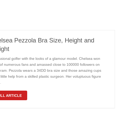
lsea Pezzola Bra Size, Height and
ght
ssional golfer with the looks of a glamour model. Chelsea won
 of numerous fans and amassed close to 100000 followers on
gram. Pezzola wears a 34DD bra size and those amazing cups
little help from a skilled plastic surgeon. Her voluptuous figure
…
LL ARTICLE