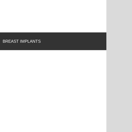
BREAST IMPLANTS