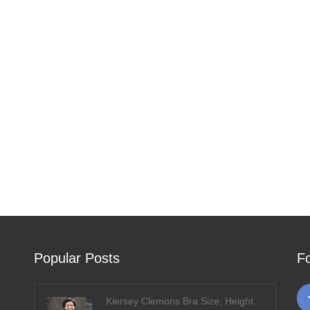
Popular Posts
F
Kiersey Clemons Bra Size, Height