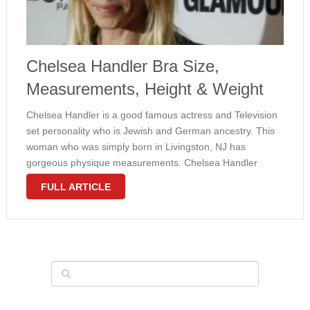
Chelsea Handler Bra Size,
Measurements, Height & Weight
Chelsea Handler is a good famous actress and Television
set personality who is Jewish and German ancestry. This
woman who was simply born in Livingston, NJ has
gorgeous physique measurements. Chelsea Handler
measurements happen to be 37-27-35 in . (94-69-89 cm)
FULL ARTICLE
for large hips, waist and …