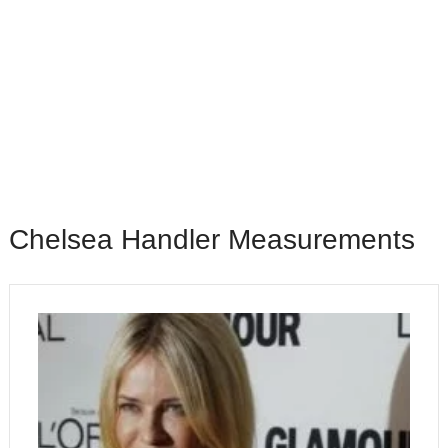
Chelsea Handler Measurements