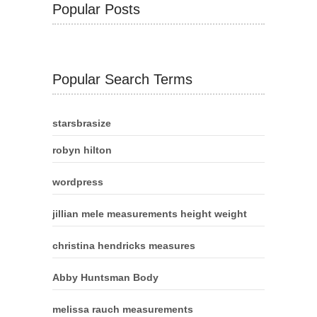
Popular Posts
Popular Search Terms
starsbrasize
robyn hilton
wordpress
jillian mele measurements height weight
christina hendricks measures
Abby Huntsman Body
melissa rauch measurements