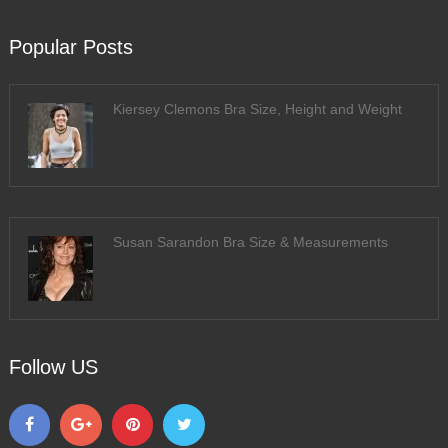
Popular Posts
Kiersey Clemons Bra Size, Height and Weight
Susan Sarandon Bra Size & Measurements
Follow US