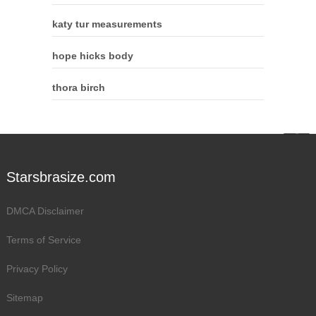
katy tur measurements
hope hicks body
thora birch
Starsbrasize.com
DMCA Disclaimer
Terms of Service
Privacy Policy
Sitemap