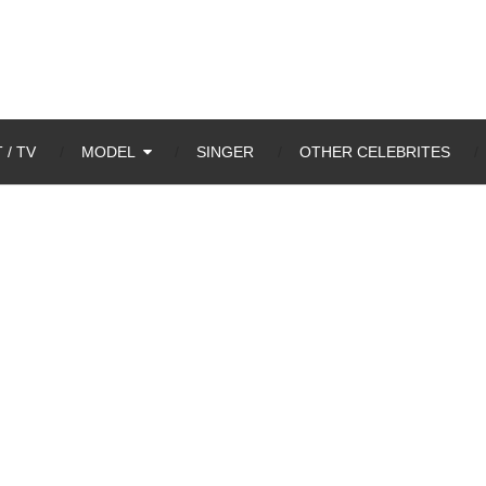
 / TV
MODEL
SINGER
OTHER CELEBRITES