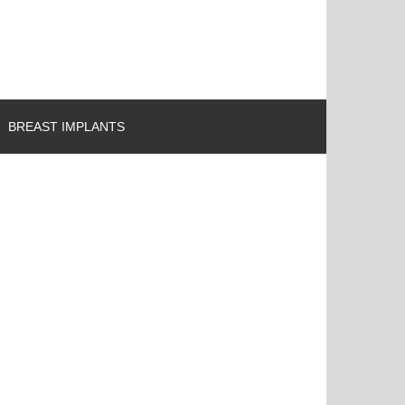
BREAST IMPLANTS