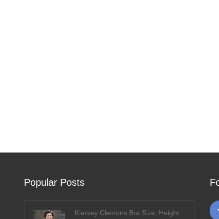
Popular Posts
F
Kiersey Clemons Bra Size, Height