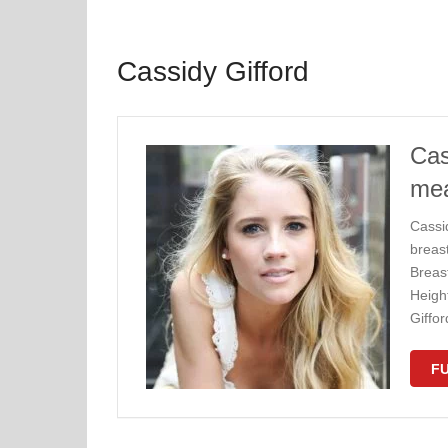
Cassidy Gifford
Cas
me
Cassi
breas
Breas
Height
Giffo
FU