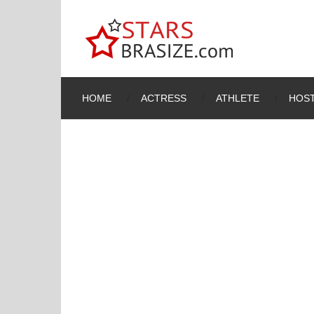
HOME
ACTRESS
ATHLETE
HOST