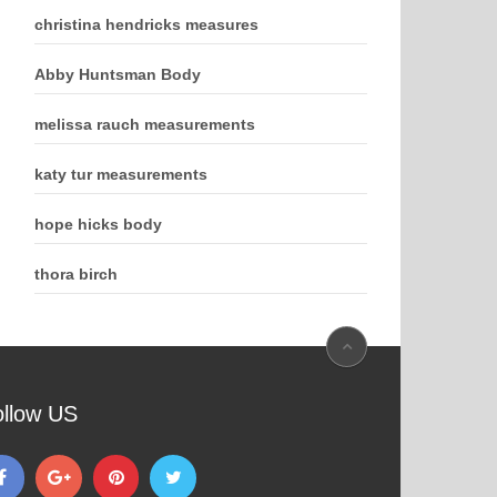
christina hendricks measures
Abby Huntsman Body
melissa rauch measurements
katy tur measurements
hope hicks body
thora birch
ollow US