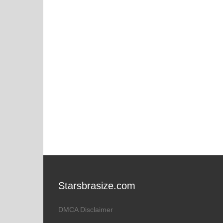
Starsbrasize.com
DMCA Disclaimer