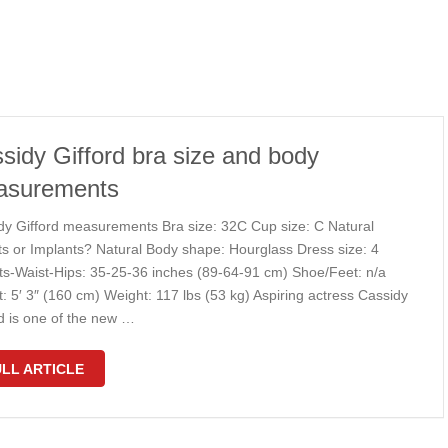
sidy Gifford bra size and body
asurements
dy Gifford measurements Bra size: 32C Cup size: C Natural
ts or Implants? Natural Body shape: Hourglass Dress size: 4
ts-Waist-Hips: 35-25-36 inches (89-64-91 cm) Shoe/Feet: n/a
: 5′ 3″ (160 cm) Weight: 117 lbs (53 kg) Aspiring actress Cassidy
rd is one of the new …
LL ARTICLE