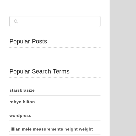
Popular Posts
Popular Search Terms
starsbrasize
robyn hilton
wordpress
jillian mele measurements height weight