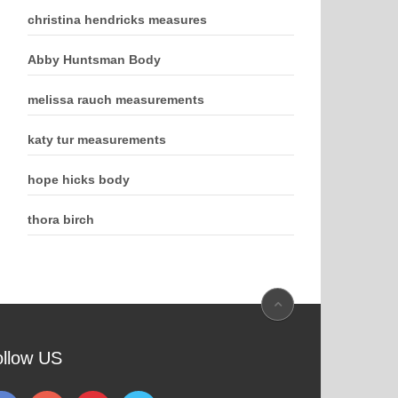
christina hendricks measures
Abby Huntsman Body
melissa rauch measurements
katy tur measurements
hope hicks body
thora birch
ollow US