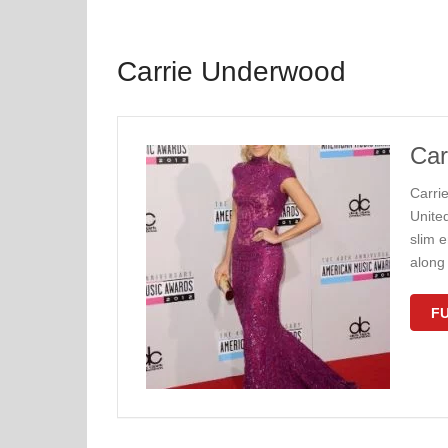
Carrie Underwood
Car
Carri
United
slim e
along 
FU