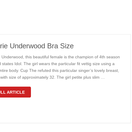
rie Underwood Bra Size
e Underwood, this beautiful female is the champion of 4th season
 states Idol. The girl wears the particular fit vettig size using a
ntire body. Cup The refuted this particular singer’s lovely breast,
with size of approximately 32. The girl petite plus slim …
LL ARTICLE