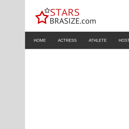
HOME
ACTRESS
ATHLETE
HOST