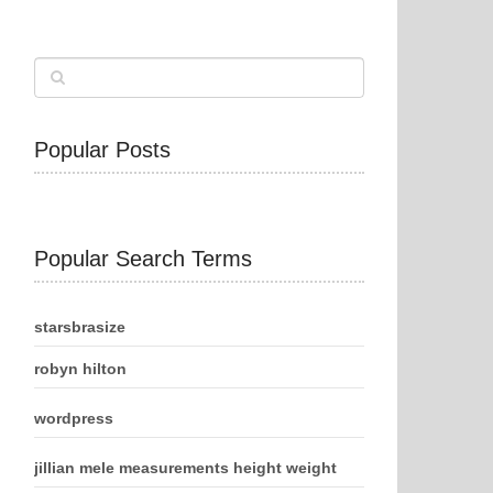
Popular Posts
Popular Search Terms
starsbrasize
robyn hilton
wordpress
jillian mele measurements height weight