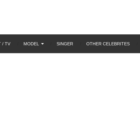
 / TV
MODEL
SINGER
OTHER CELEBRITES