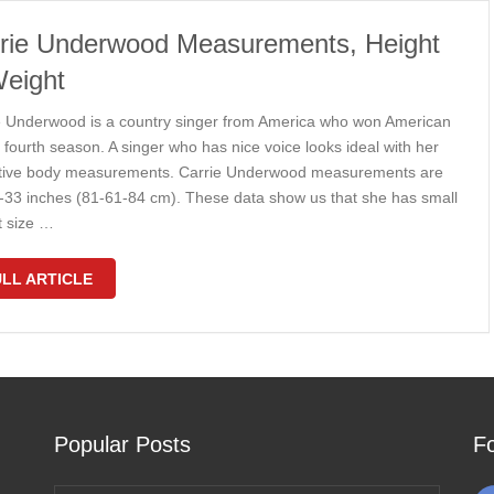
rie Underwood Measurements, Height
eight
e Underwood is a country singer from America who won American
n fourth season. A singer who has nice voice looks ideal with her
ctive body measurements. Carrie Underwood measurements are
-33 inches (81-61-84 cm). These data show us that she has small
t size …
LL ARTICLE
Popular Posts
F