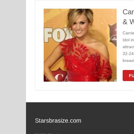
Car
& W
Carri
Idol i
attra
32-24
breas
FU
Starsbrasize.com