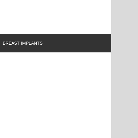
BREAST IMPLANTS