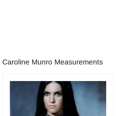
Caroline Munro Measurements