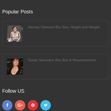
Popular Posts
Kiersey Clemons Bra Size, Height and Weight
Susan Sarandon Bra Size & Measurements
Follow US