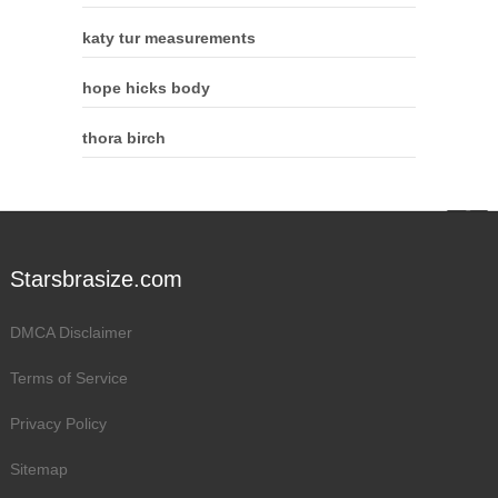
katy tur measurements
hope hicks body
thora birch
Starsbrasize.com
DMCA Disclaimer
Terms of Service
Privacy Policy
Sitemap