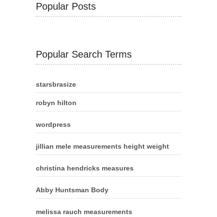
Popular Posts
Popular Search Terms
starsbrasize
robyn hilton
wordpress
jillian mele measurements height weight
christina hendricks measures
Abby Huntsman Body
melissa rauch measurements