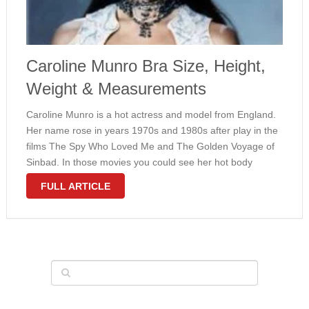
Caroline Munro Bra Size, Height,
Weight & Measurements
Caroline Munro is a hot actress and model from England.
Her name rose in years 1970s and 1980s after play in the
films The Spy Who Loved Me and The Golden Voyage of
Sinbad. In those movies you could see her hot body
measurements. Actually she …
FULL ARTICLE