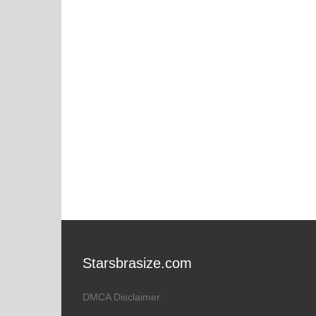
Starsbrasize.com
DMCA Disclaimer