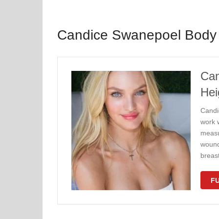
Candice Swanepoel Body
Can
Hei
Candi
work w
measu
wound
breas
FU