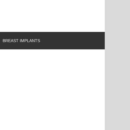
BREAST IMPLANTS