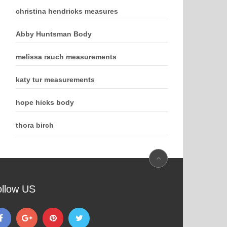
christina hendricks measures
Abby Huntsman Body
melissa rauch measurements
katy tur measurements
hope hicks body
thora birch
ollow US