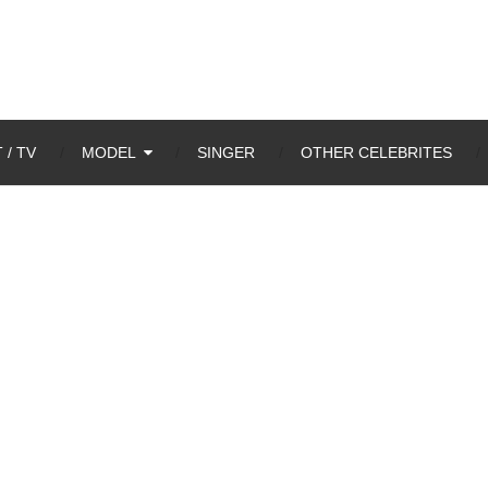
 / TV
MODEL
SINGER
OTHER CELEBRITES