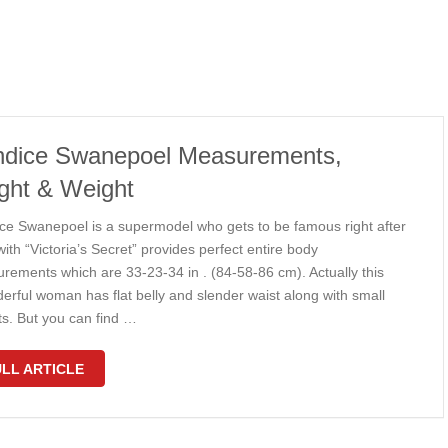
dice Swanepoel Measurements,
ght & Weight
ce Swanepoel is a supermodel who gets to be famous right after
ith “Victoria’s Secret” provides perfect entire body
rements which are 33-23-34 in . (84-58-86 cm). Actually this
erful woman has flat belly and slender waist along with small
ts. But you can find …
LL ARTICLE