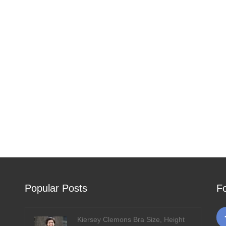
Popular Posts
F
Kiersey Clemons Bra Size, Height