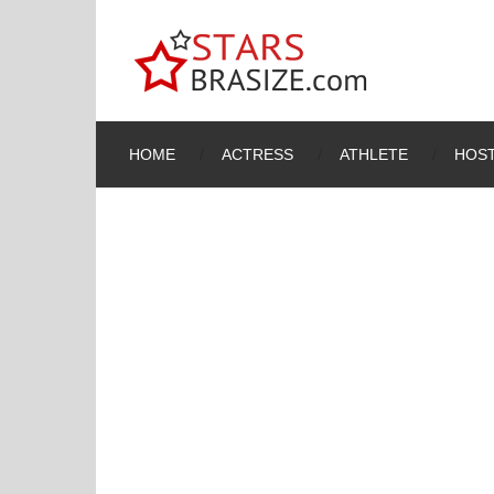
HOME
ACTRESS
ATHLETE
HOST