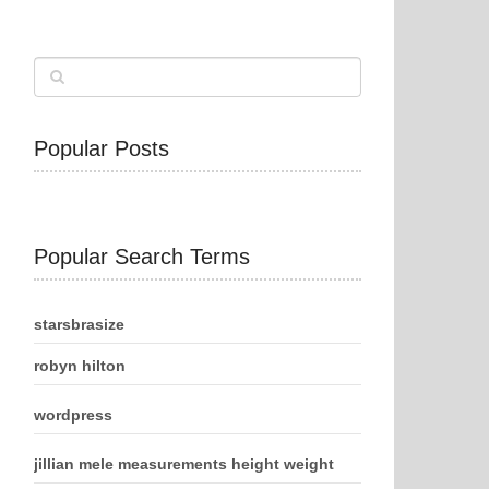
Popular Posts
Popular Search Terms
starsbrasize
robyn hilton
wordpress
jillian mele measurements height weight