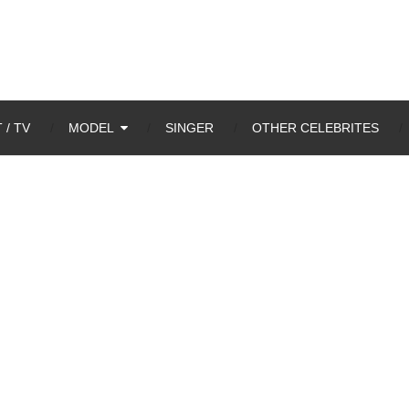
 / TV
MODEL
SINGER
OTHER CELEBRITES