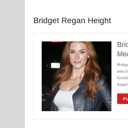
Bridget Regan Height
Bri
Me
Bridg
was b
functi
began 
FU