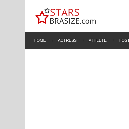
HOME
ACTRESS
ATHLETE
HOST