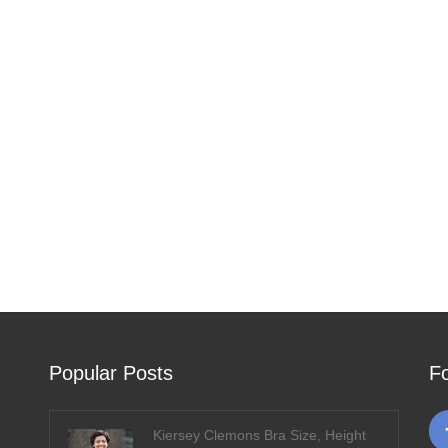
Popular Posts
F
Kiersey Clemons Bra Size, Height