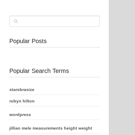
Popular Posts
Popular Search Terms
starsbrasize
robyn hilton
wordpress
jillian mele measurements height weight