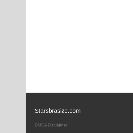
Starsbrasize.com
DMCA Disclaimer