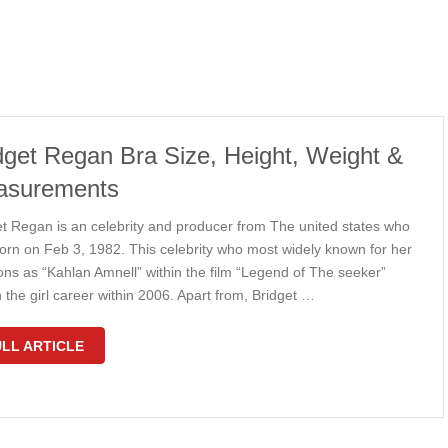
dget Regan Bra Size, Height, Weight &
asurements
et Regan is an celebrity and producer from The united states who
orn on Feb 3, 1982. This celebrity who most widely known for her
ons as “Kahlan Amnell” within the film “Legend of The seeker”
the girl career within 2006. Apart from, Bridget …
LL ARTICLE