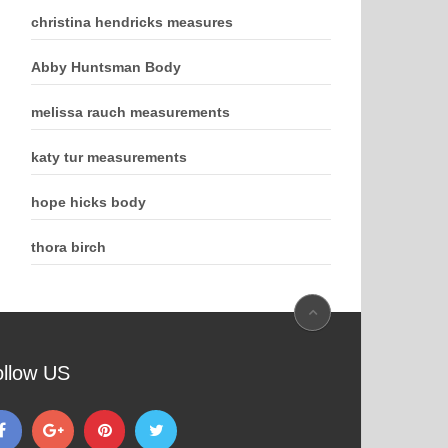
christina hendricks measures
Abby Huntsman Body
melissa rauch measurements
katy tur measurements
hope hicks body
thora birch
ollow US