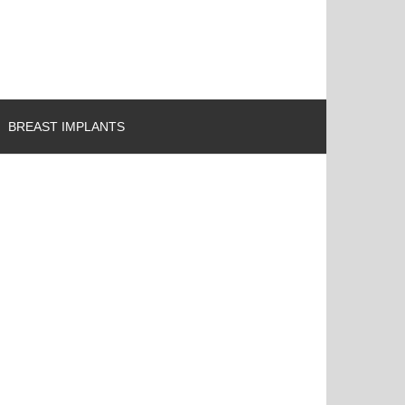
BREAST IMPLANTS