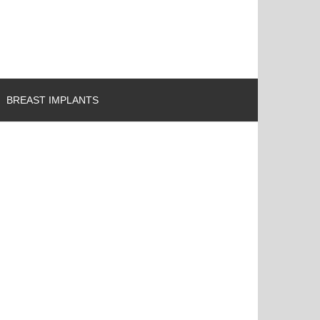
BREAST IMPLANTS