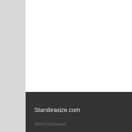
Starsbrasize.com
DMCA Disclaimer