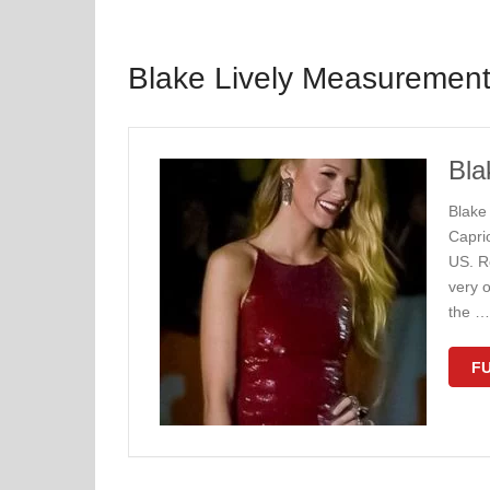
Blake Lively Measuremen
Bla
Blake
Capri
US. Re
very o
the …
FU