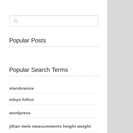
Popular Posts
Popular Search Terms
starsbrasize
robyn hilton
wordpress
jillian mele measurements height weight