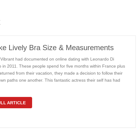
t
ke Lively Bra Size & Measurements
 Vibrant had documented on online dating with Leonardo Di
o in 2011. These people spend for five months within France plus
turned from their vacation, they made a decision to follow their
wn paths one another. This fantastic actress their self has had
LL ARTICLE