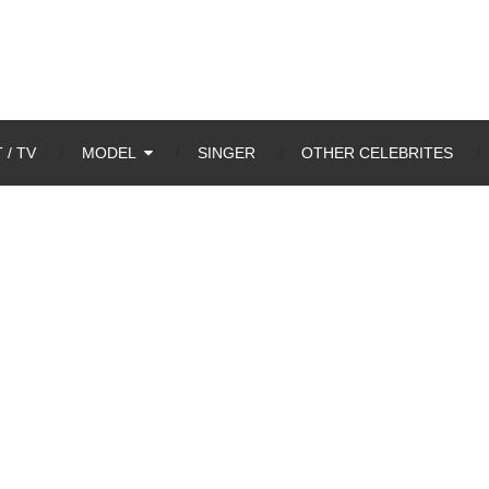
 / TV
MODEL
SINGER
OTHER CELEBRITES