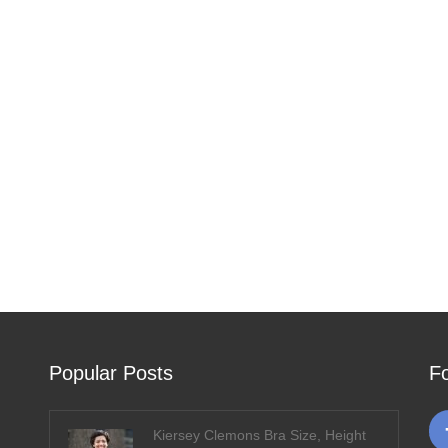
Popular Posts
F
Kiersey Clemons Bra Size, Height