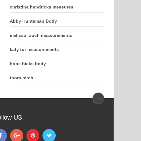
christina hendricks measures
Abby Huntsman Body
melissa rauch measurements
katy tur measurements
hope hicks body
thora birch
ollow US