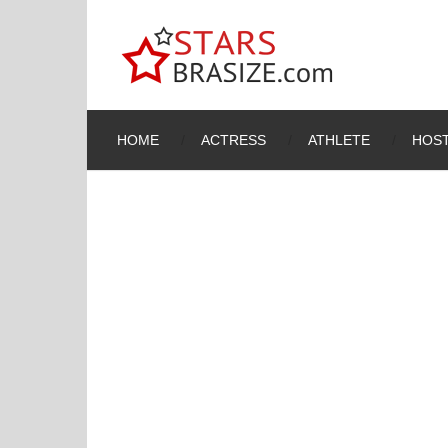
HOME
ACTRESS
ATHLETE
HOST