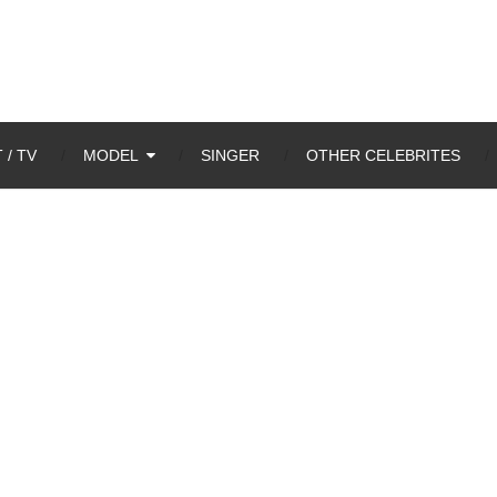
 / TV
MODEL
SINGER
OTHER CELEBRITES