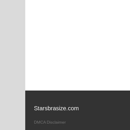
Starsbrasize.com
DMCA Disclaimer