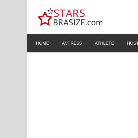
HOME
ACTRESS
ATHLETE
HOST