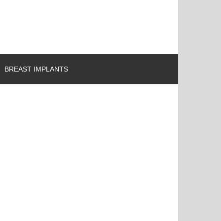
BREAST IMPLANTS