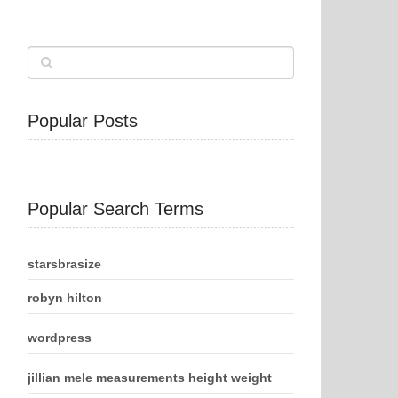
Popular Posts
Popular Search Terms
starsbrasize
robyn hilton
wordpress
jillian mele measurements height weight