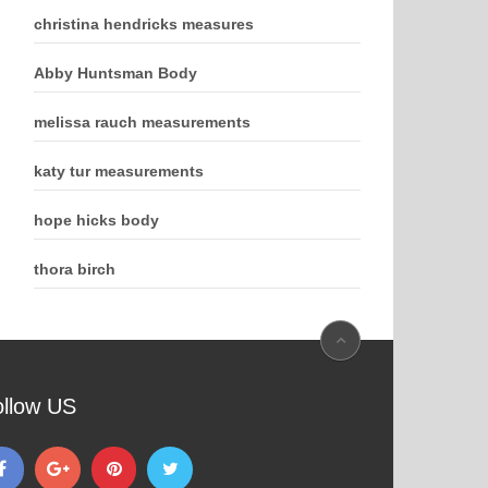
christina hendricks measures
Abby Huntsman Body
melissa rauch measurements
katy tur measurements
hope hicks body
thora birch
ollow US