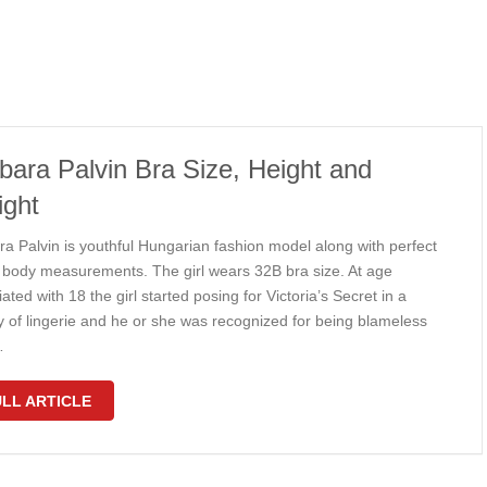
bara Palvin Bra Size, Height and
ght
ra Palvin is youthful Hungarian fashion model along with perfect
e body measurements. The girl wears 32B bra size. At age
ated with 18 the girl started posing for Victoria’s Secret in a
ty of lingerie and he or she was recognized for being blameless
…
LL ARTICLE