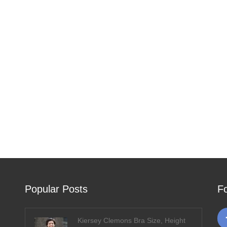
Popular Posts
F
Kiersey Clemons Bra Size, Height