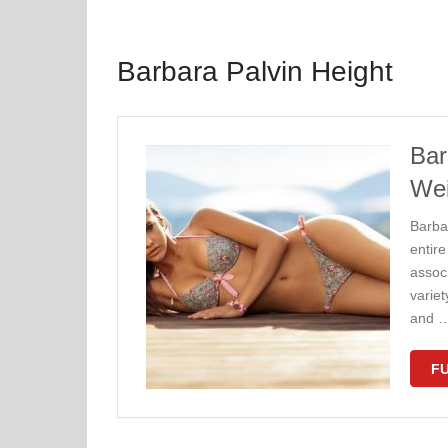
Barbara Palvin Height
Bar
Wei
Barba
entir
associ
varie
and 
FU