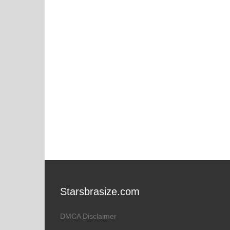
Starsbrasize.com
DMCA Disclaimer