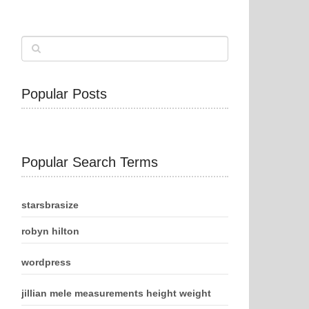
Popular Posts
Popular Search Terms
starsbrasize
robyn hilton
wordpress
jillian mele measurements height weight