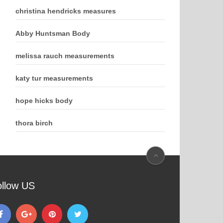
christina hendricks measures
Abby Huntsman Body
melissa rauch measurements
katy tur measurements
hope hicks body
thora birch
ollow US