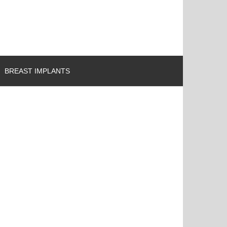
BREAST IMPLANTS