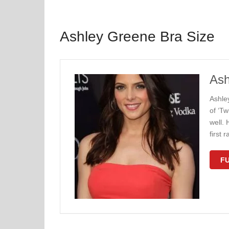
Ashley Greene Bra Size
Ash
Ashle
of ‘Tw
well. 
first 
FU