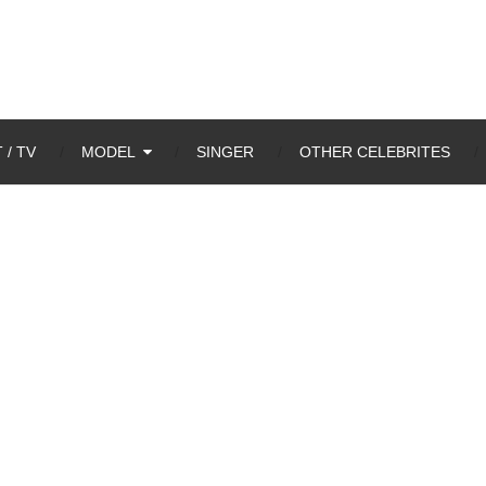
 / TV
MODEL
SINGER
OTHER CELEBRITES