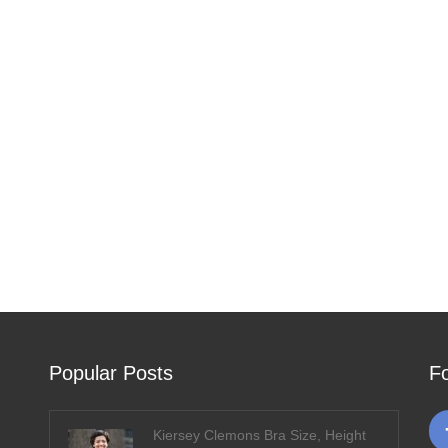
Popular Posts
F
Kiersey Clemons Bra Size, Height