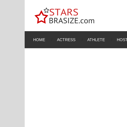
HOME
ACTRESS
ATHLETE
HOST