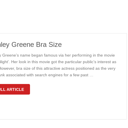
ley Greene Bra Size
y Greene’s name began famous via her performing in the movie
ilight’. Her look in this movie got the particular public’s interest as
However, bra size of this attractive actress positioned as the very
rank associated with search engines for a few past …
LL ARTICLE