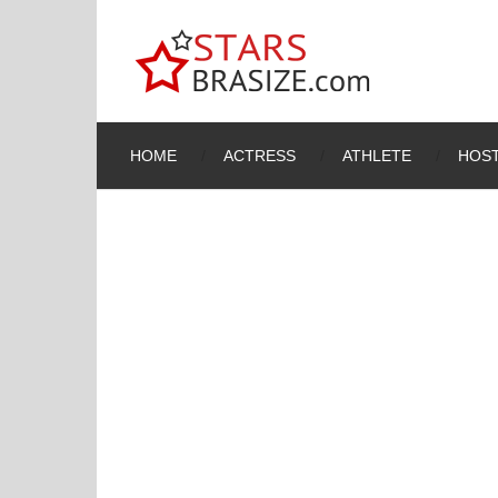
HOME
ACTRESS
ATHLETE
HOST