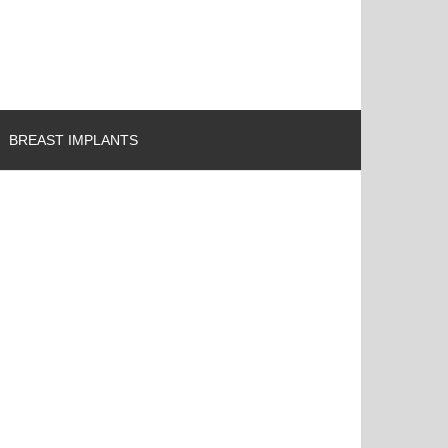
BREAST IMPLANTS