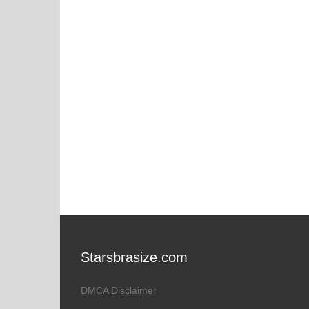
Starsbrasize.com
DMCA Disclaimer