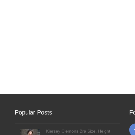
Popular Posts
F
Kiersey Clemons Bra Size, Height