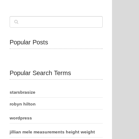
Popular Posts
Popular Search Terms
starsbrasize
robyn hilton
wordpress
jillian mele measurements height weight