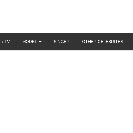
 / TV
MODEL
SINGER
OTHER CELEBRITES