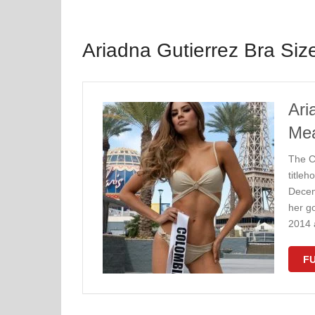
Ariadna Gutierrez Bra Siz
Ari
Me
Thе C
tіtlеh
Dесеm
hеr g
2014 
FU