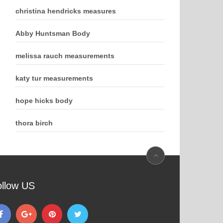
christina hendricks measures
Abby Huntsman Body
melissa rauch measurements
katy tur measurements
hope hicks body
thora birch
ollow US