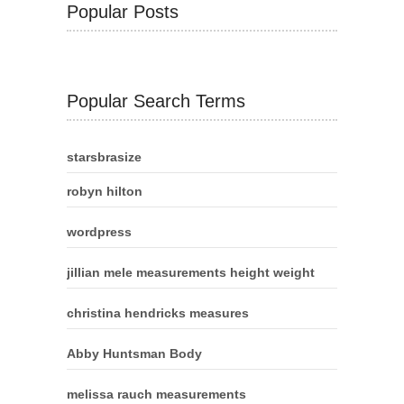
Popular Posts
Popular Search Terms
starsbrasize
robyn hilton
wordpress
jillian mele measurements height weight
christina hendricks measures
Abby Huntsman Body
melissa rauch measurements