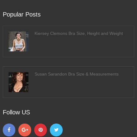
Popular Posts
Kiersey Clemons Bra Size, Height and Weight
Susan Sarandon Bra Size & Measurements
Follow US