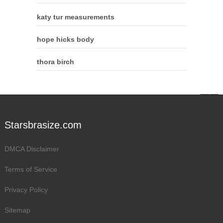
katy tur measurements
hope hicks body
thora birch
Starsbrasize.com
DMCA Disclaimer
Terms of Service
Privacy Policy
Sitemap