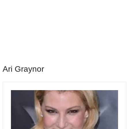
Ari Graynor