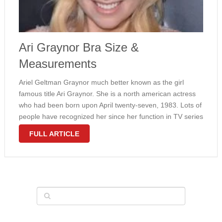
Ari Graynor Bra Size &
Measurements
Ariel Geltman Graynor much better known as the girl
famous title Ari Graynor. She is a north american actress
who had been born upon April twenty-seven, 1983. Lots of
people have recognized her since her function in TV series
“Fringe”. Her career began since 2001 and …
FULL ARTICLE