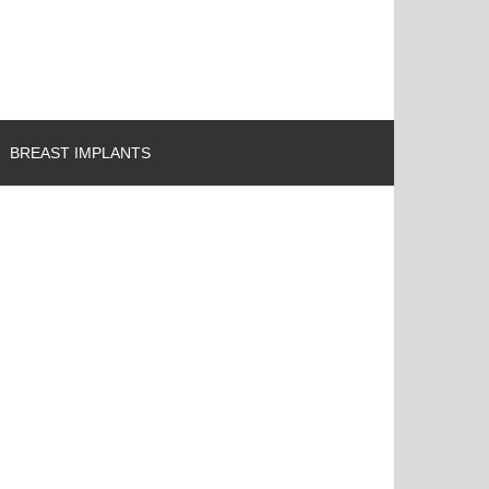
BREAST IMPLANTS