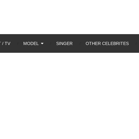
 / TV
MODEL
SINGER
OTHER CELEBRITES