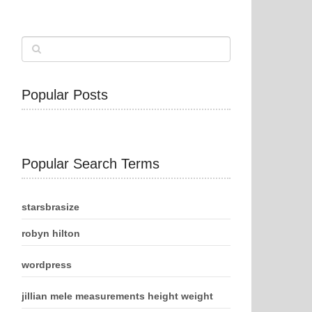
Popular Posts
Popular Search Terms
starsbrasize
robyn hilton
wordpress
jillian mele measurements height weight