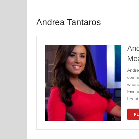
Andrea Tantaros
And
Me
Andrea
commen
whene
Five 
beaut
FU