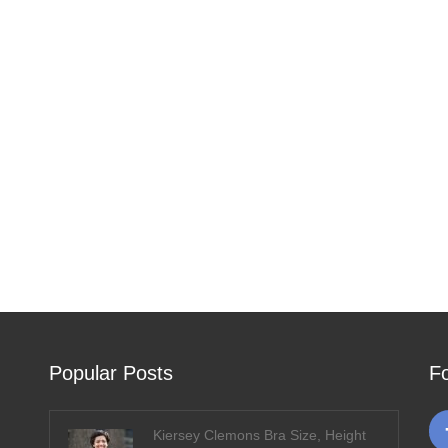
Popular Posts
F
Kiersey Clemons Bra Size, Height