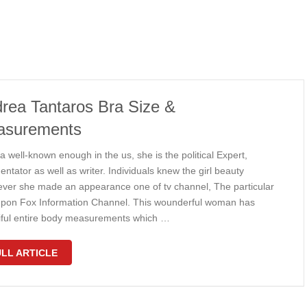
rea Tantaros Bra Size &
asurements
 well-known enough in the us, she is the political Expert,
tator as well as writer. Individuals knew the girl beauty
ver she made an appearance one of tv channel, The particular
upon Fox Information Channel. This wounderful woman has
iful entire body measurements which …
LL ARTICLE