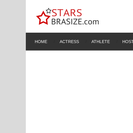
HOME
ACTRESS
ATHLETE
HOST