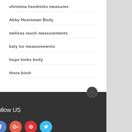
christina hendricks measures
Abby Huntsman Body
melissa rauch measurements
katy tur measurements
hope hicks body
thora birch
ollow US