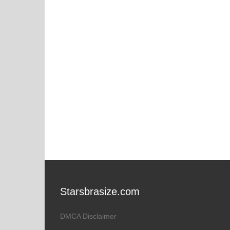
Starsbrasize.com
DMCA Disclaimer