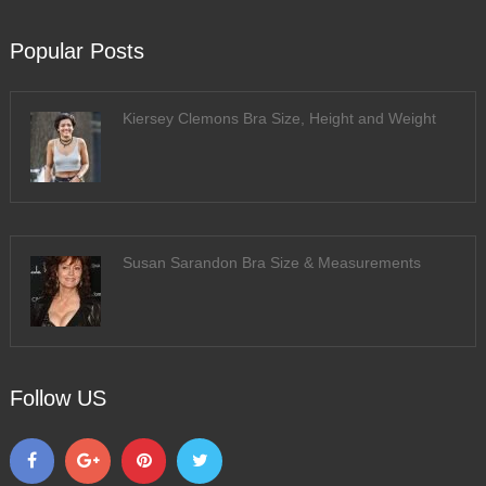
Popular Posts
Kiersey Clemons Bra Size, Height and Weight
Susan Sarandon Bra Size & Measurements
Follow US