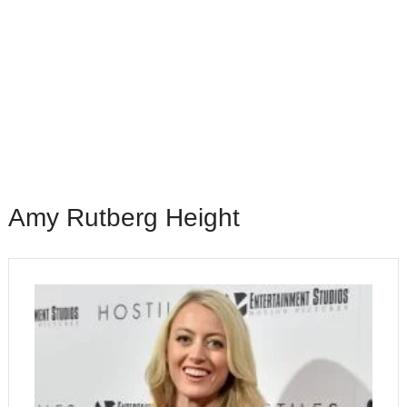
Amy Rutberg Height