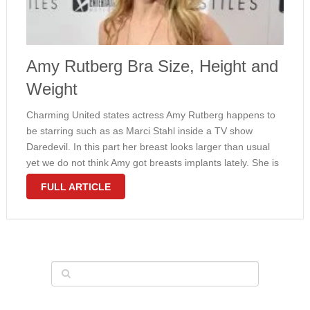
Amy Rutberg Bra Size, Height and
Weight
Charming United states actress Amy Rutberg happens to
be starring such as as Marci Stahl inside a TV show
Daredevil. In this part her breast looks larger than usual
yet we do not think Amy got breasts implants lately. She is
most likely just within the …
FULL ARTICLE