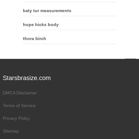
katy tur measurements
hope hicks body
thora birch
Starsbrasize.com
DMCA Disclaimer
Terms of Service
Privacy Policy
Sitemap