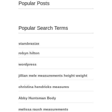
Popular Posts
Popular Search Terms
starsbrasize
robyn hilton
wordpress
jillian mele measurements height weight
christina hendricks measures
Abby Huntsman Body
melissa rauch measurements