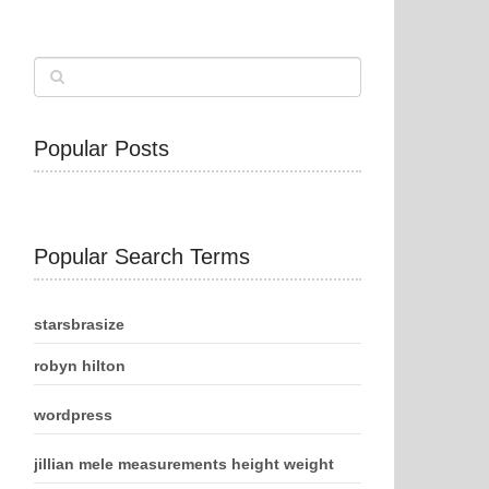
Popular Posts
Popular Search Terms
starsbrasize
robyn hilton
wordpress
jillian mele measurements height weight