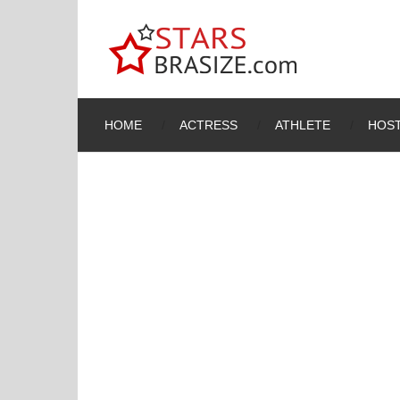
HOME
ACTRESS
ATHLETE
HOST