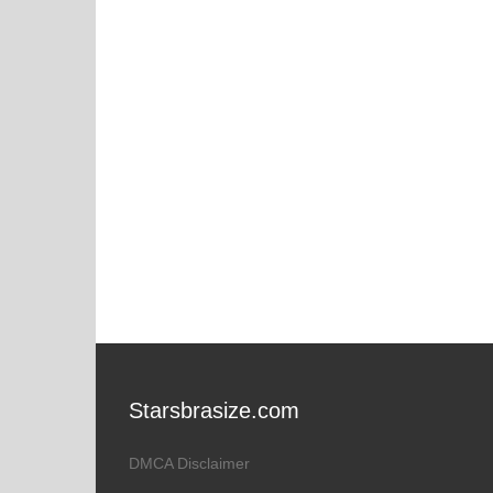
Starsbrasize.com
DMCA Disclaimer