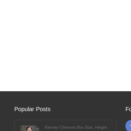
Popular Posts
F
Kiersey Clemons Bra Size, Height