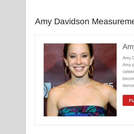
Amy Davidson Measurem
Amy
Amy D
Amy p
celeb
becom
dance
FU