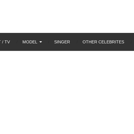
 / TV
MODEL
SINGER
OTHER CELEBRITES