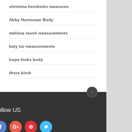
christina hendricks measures
Abby Huntsman Body
melissa rauch measurements
katy tur measurements
hope hicks body
thora birch
ollow US