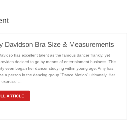
ent
 Davidson Bra Size & Measurements
avidso has excellent talent as the famous dancer frankly, yet
rovides decided to go by means of entertainment business. This
rity even began her dancer studying within young age. Amy has
e a person in the dancing group “Dance Motion” ultimately. Her
 exercise …
LL ARTICLE