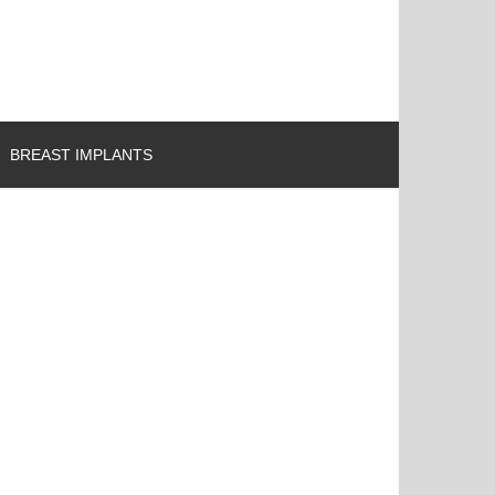
BREAST IMPLANTS