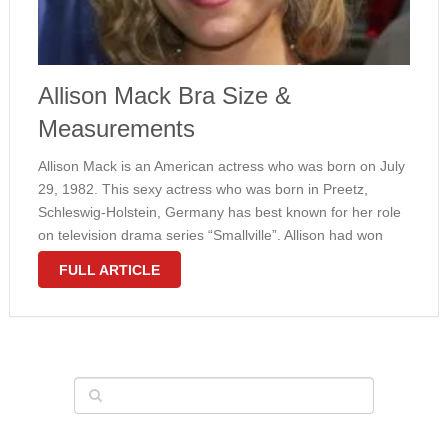
Allison Mack Bra Size &
Measurements
Allison Mack is an American actress who was born on July
29, 1982. This sexy actress who was born in Preetz,
Schleswig-Holstein, Germany has best known for her role
on television drama series “Smallville”. Allison had won
several awards such as “Teen Choice Award”. Her
FULL ARTICLE
career …