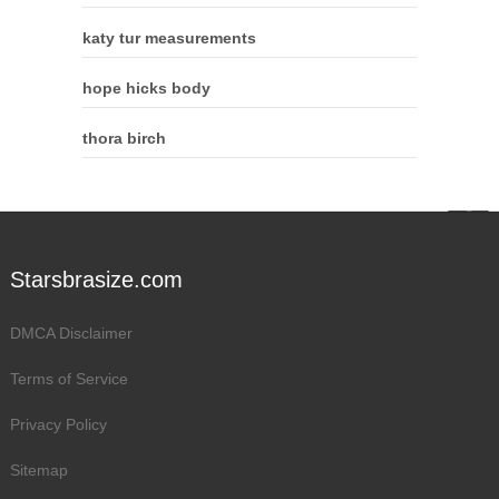
katy tur measurements
hope hicks body
thora birch
Starsbrasize.com
DMCA Disclaimer
Terms of Service
Privacy Policy
Sitemap