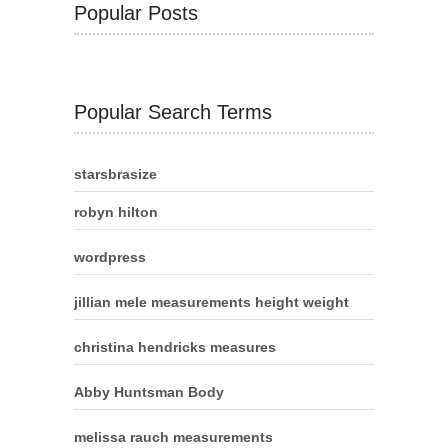
Popular Posts
Popular Search Terms
starsbrasize
robyn hilton
wordpress
jillian mele measurements height weight
christina hendricks measures
Abby Huntsman Body
melissa rauch measurements