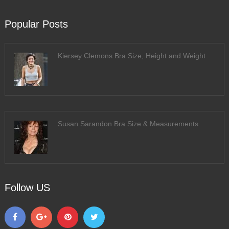
Popular Posts
Kiersey Clemons Bra Size, Height and Weight
Susan Sarandon Bra Size & Measurements
Follow US