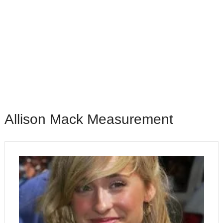
Allison Mack Measurement