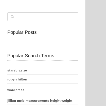
Popular Posts
Popular Search Terms
starsbrasize
robyn hilton
wordpress
jillian mele measurements height weight