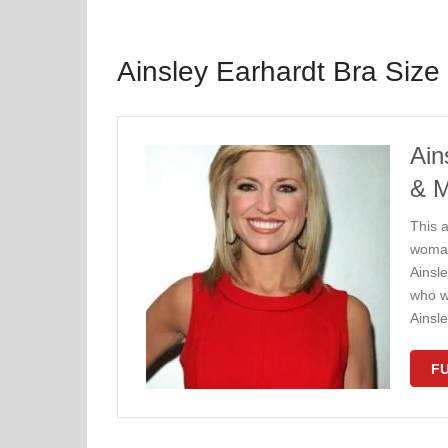
Ainsley Earhardt Bra Size
Ain
& 
This a
woman
Ainsle
who w
Ainsl
FU