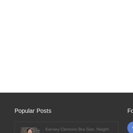
Popular Posts
F
Kiersey Clemons Bra Size, Height