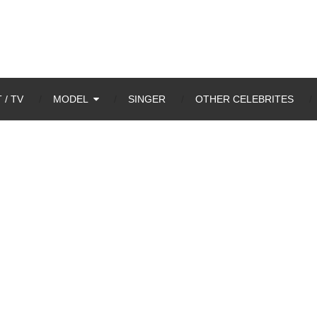
 / TV
MODEL
SINGER
OTHER CELEBRITES