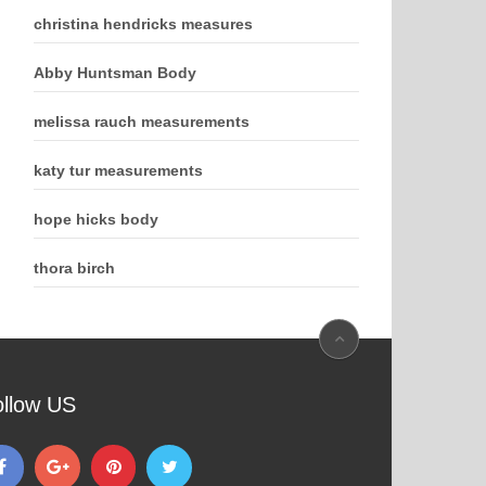
christina hendricks measures
Abby Huntsman Body
melissa rauch measurements
katy tur measurements
hope hicks body
thora birch
ollow US