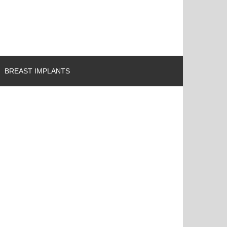
BREAST IMPLANTS