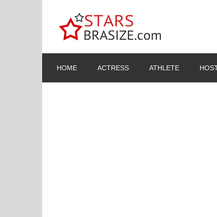
HOME
ACTRESS
ATHLETE
HOST