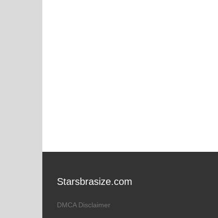
Starsbrasize.com
DMCA Disclaimer