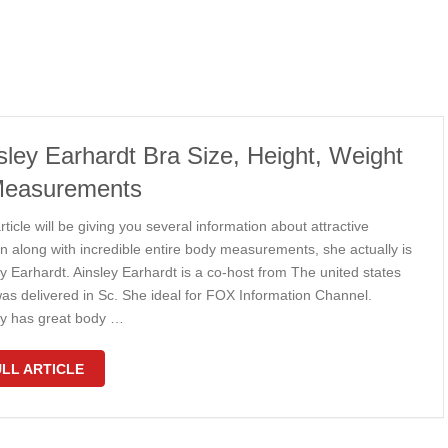
sley Earhardt Bra Size, Height, Weight
Measurements
rticle will be giving you several information about attractive
 along with incredible entire body measurements, she actually is
y Earhardt. Ainsley Earhardt is a co-host from The united states
as delivered in Sc. She ideal for FOX Information Channel.
ey has great body …
LL ARTICLE