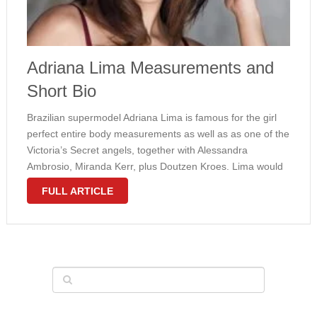
Adriana Lima Measurements and
Short Bio
Brazilian supermodel Adriana Lima is famous for the girl
perfect entire body measurements as well as as one of the
Victoria’s Secret angels, together with Alessandra
Ambrosio, Miranda Kerr, plus Doutzen Kroes. Lima would
wear 32C bra size plus weighs 123 pounds. The girl
FULL ARTICLE
flawless body …