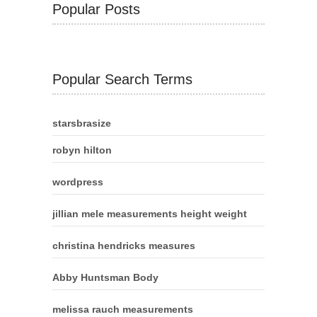
Popular Posts
Popular Search Terms
starsbrasize
robyn hilton
wordpress
jillian mele measurements height weight
christina hendricks measures
Abby Huntsman Body
melissa rauch measurements