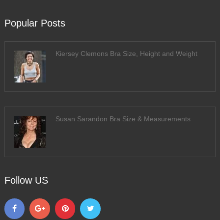
Popular Posts
Kiersey Clemons Bra Size, Height and Weight
Susan Sarandon Bra Size & Measurements
Follow US