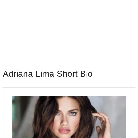
Adriana Lima Short Bio