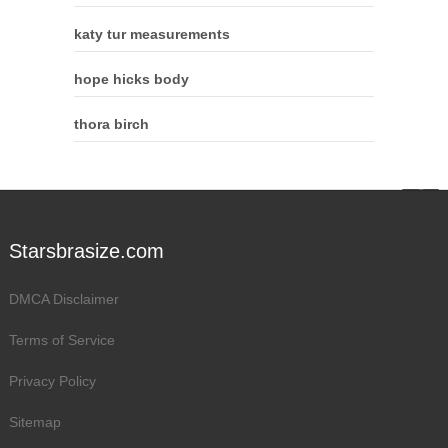
katy tur measurements
hope hicks body
thora birch
Starsbrasize.com
DMCA Disclaimer
Terms of Service
Privacy Policy
Sitemap