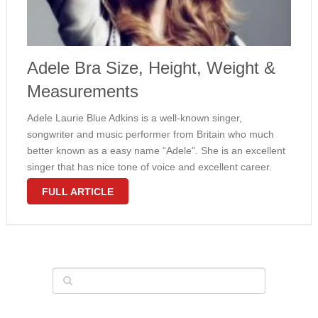
Adele Bra Size, Height, Weight &
Measurements
Adele Laurie Blue Adkins is a well-known singer,
songwriter and music performer from Britain who much
better known as a easy name “Adele”. She is an excellent
singer that has nice tone of voice and excellent career.
The girl song continues to be brought many people …
FULL ARTICLE