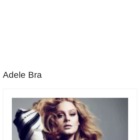
Adele Bra