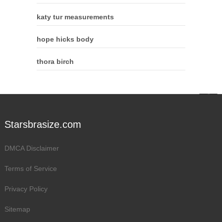
katy tur measurements
hope hicks body
thora birch
Starsbrasize.com
DMCA Disclaimer
Terms of Service
Privacy Policy
Sitemap