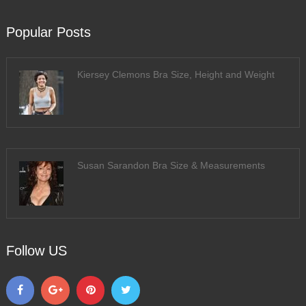
Popular Posts
Kiersey Clemons Bra Size, Height and Weight
Susan Sarandon Bra Size & Measurements
Follow US