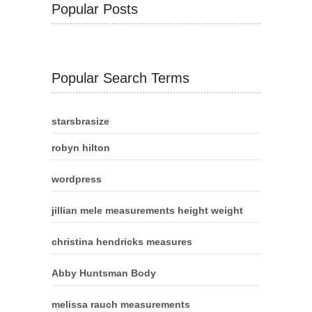
Popular Posts
Popular Search Terms
starsbrasize
robyn hilton
wordpress
jillian mele measurements height weight
christina hendricks measures
Abby Huntsman Body
melissa rauch measurements