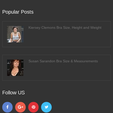
Popular Posts
Kiersey Clemons Bra Size, Height and Weight
Susan Sarandon Bra Size & Measurements
Follow US