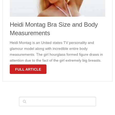
Heidi Montag Bra Size and Body
Measurements
Heidi Montag is an United states TV personality and
glamour model along with incredible entire body
measurements. The girl hourglass formed figure draws in
attention due to the fact of the girl extremely big breasts.
The girl bra size is 34DDD. It is unusually huge even
FULL ARTICLE
when …