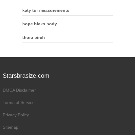
katy tur measurements
hope hicks body
thora birch
Starsbrasize.com
DMCA Disclaimer
Terms of Service
Privacy Policy
Sitemap