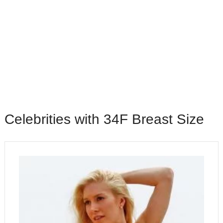
Celebrities with 34F Breast Size