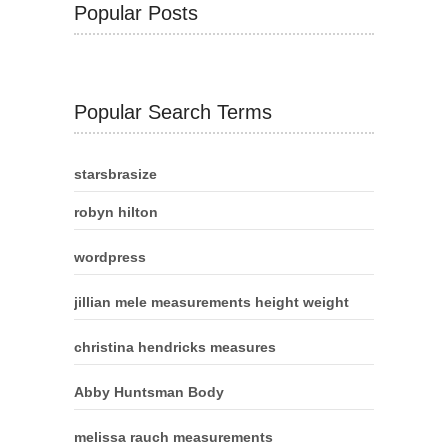
Popular Posts
Popular Search Terms
starsbrasize
robyn hilton
wordpress
jillian mele measurements height weight
christina hendricks measures
Abby Huntsman Body
melissa rauch measurements