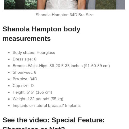
Shanola Hampton 34D Bra Size
Shanola Hampton body
measurements
Body shape: Hourglass
Dress size: 6
Breasts-Waist-Hips: 36-20.5-35 inches (91-60-89 cm)
Shoe/Feet: 6
Bra size: 34D
Cup size: D
Height: 5’ 5” (165 cm)
Weight: 122 pounds (55 kg)
Implants or natural breasts? Implants
See the video: Special Feature: