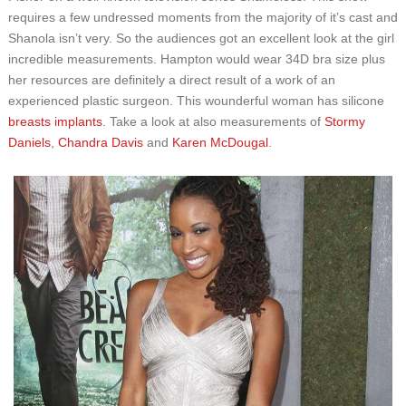
requires a few undressed moments from the majority of it’s cast and
Shanola isn’t very. So the audiences got an excellent look at the girl
incredible measurements. Hampton would wear 34D bra size plus
her resources are definitely a direct result of a work of an
experienced plastic surgeon. This wounderful woman has silicone
breasts implants
. Take a look at also measurements of
Stormy
Daniels
,
Chandra Davis
and
Karen McDougal
.