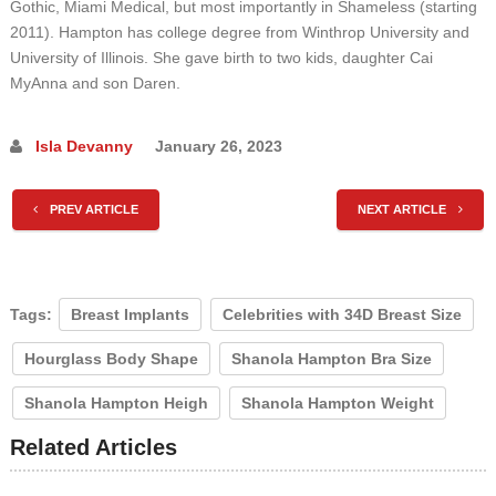
Gothic, Miami Medical, but most importantly in Shameless (starting
2011). Hampton has college degree from Winthrop University and
University of Illinois. She gave birth to two kids, daughter Cai
MyAnna and son Daren.
Isla Devanny
January 26, 2023
PREV ARTICLE
NEXT ARTICLE
Tags:
Breast Implants
Celebrities with 34D Breast Size
Hourglass Body Shape
Shanola Hampton Bra Size
Shanola Hampton Heigh
Shanola Hampton Weight
Related Articles