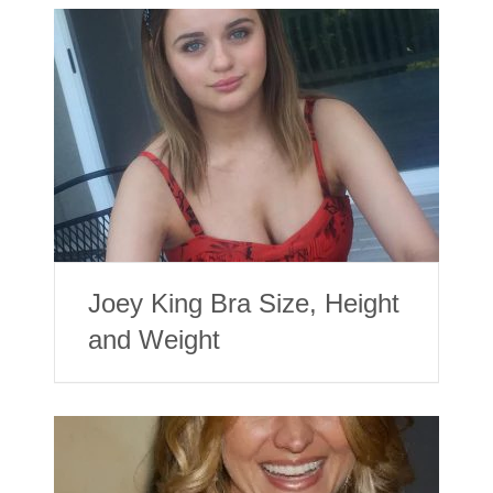
Joey King Bra Size, Height
and Weight