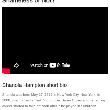
Shameless or Not?
Shanola Hampton short bio
Shanola was born May 27, 1977 in New York City, New York. In
2000, she married a film/TV producer Daren Dukes and her acting
career started to take off soon after. She played in Suburban