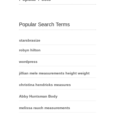
Popular Search Terms
starsbrasize
robyn hilton
wordpress
jillian mele measurements height weight
christina hendricks measures
Abby Huntsman Body
melissa rauch measurements