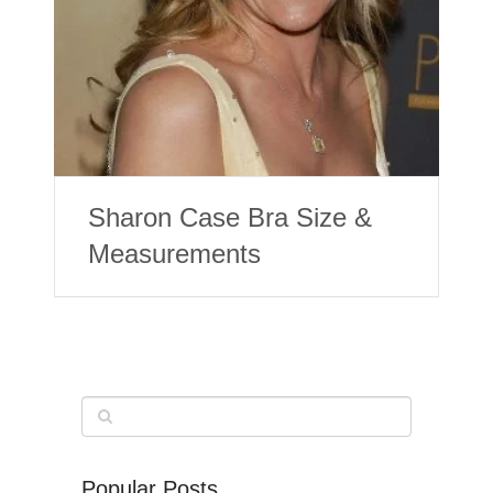
Sharon Case Bra Size &
Measurements
Popular Posts