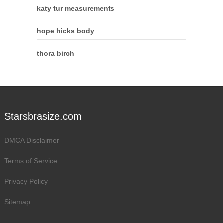
katy tur measurements
hope hicks body
thora birch
Starsbrasize.com
DMCA Disclaimer
Terms of Service
Privacy Policy
Sitemap