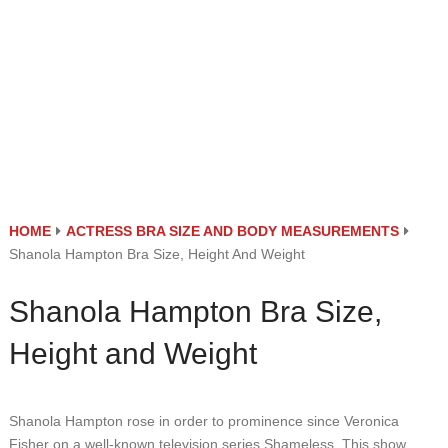
HOME
ACTRESS BRA SIZE AND BODY MEASUREMENTS
Shanola Hampton Bra Size, Height And Weight
Shanola Hampton Bra Size,
Height and Weight
Shanola Hampton rose in order to prominence since Veronica
Fisher on a well-known television series Shameless. This show