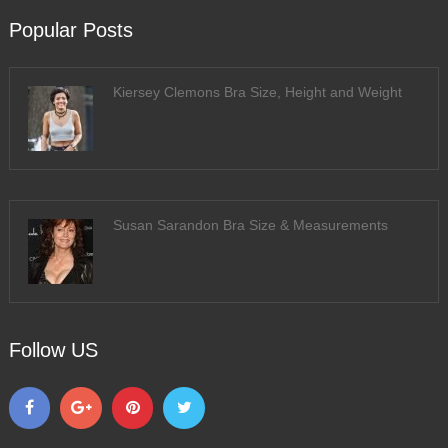
Popular Posts
Kiersey Clemons Bra Size, Height and Weight
Susan Sarandon Bra Size & Measurements
Follow US