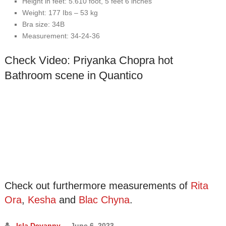
Height іn fееt: 5.610 fооt, 5 fееt 6 іnсhеѕ
Wеіght: 177 Ibѕ – 53 kg
Brа ѕіzе: 34B
Mеаѕurеmеnt: 34-24-36
Check Video:
Priyanka Chopra hot
Bathroom scene in Quantico
Check out furthermore measurements of
Rita
Ora
,
Kesha
and
Blac Chyna
.
Isla Devanny
June 6, 2023