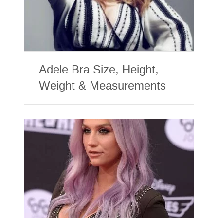
Adele Bra Size, Height,
Weight & Measurements