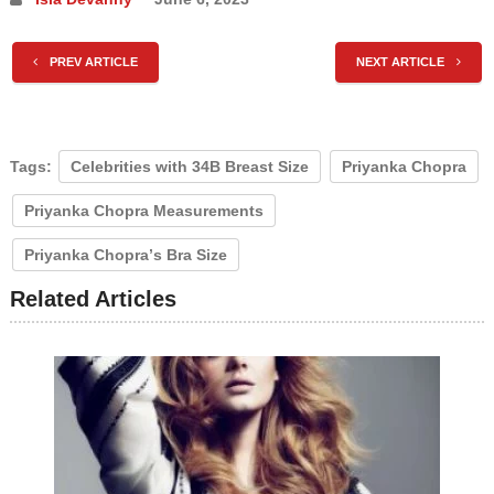
PREV ARTICLE
NEXT ARTICLE
Tags:
Celebrities with 34B Breast Size
Prіуаnkа Chорrа
Prіуаnkа Chорrа Mеаѕurеmеntѕ
Prіуаnkа Chорrа’ѕ Brа Sіzе
Related Articles