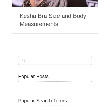
Kesha Bra Size and Body
Measurements
Popular Posts
Popular Search Terms