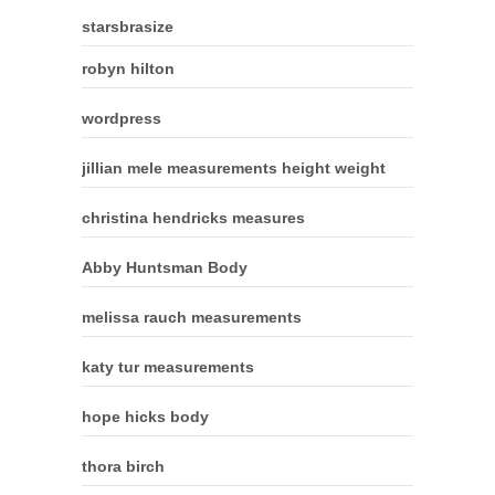
starsbrasize
robyn hilton
wordpress
jillian mele measurements height weight
christina hendricks measures
Abby Huntsman Body
melissa rauch measurements
katy tur measurements
hope hicks body
thora birch