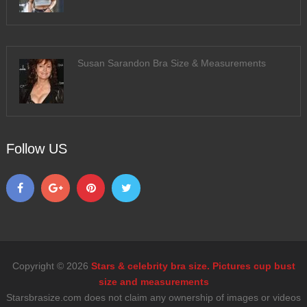
Susan Sarandon Bra Size & Measurements
Follow US
Copyright © 2026
Stars & celebrity bra size. Pictures cup bust
size and measurements
Starsbrasize.com does not claim any ownership of images or videos