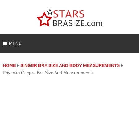
MENU
HOME
SINGER BRA SIZE AND BODY MEASUREMENTS
Priyanka Chopra Bra Size And Measurements