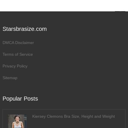
Starsbrasize.com
DMCA Disclaimer
Terms of Service
Privacy Policy
Sitemap
Popular Posts
Kiersey Clemons Bra Size, Height and Weight