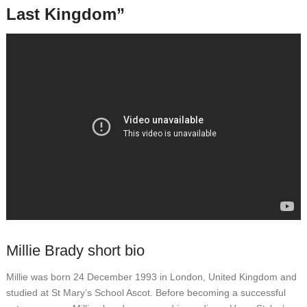
Last Kingdom”
Millie Brady short bio
Millie was born 24 December 1993 in London, United Kingdom and
studied at St Mary’s School Ascot. Before becoming a successful