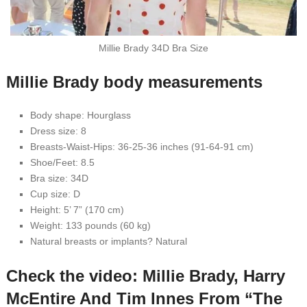
Millie Brady 34D Bra Size
Millie Brady body measurements
Body shape: Hourglass
Dress size: 8
Breasts-Waist-Hips: 36-25-36 inches (91-64-91 cm)
Shoe/Feet: 8.5
Bra size: 34D
Cup size: D
Height: 5’ 7” (170 cm)
Weight: 133 pounds (60 kg)
Natural breasts or implants? Natural
Check the video: Millie Brady, Harry
McEntire And Tim Innes From “The