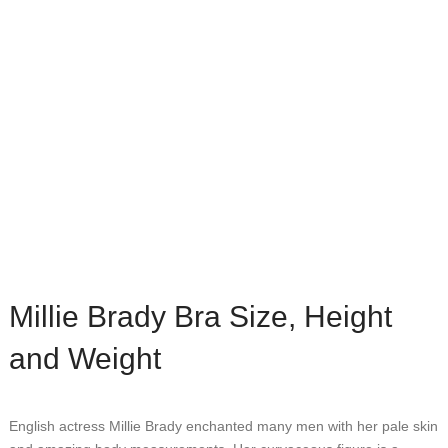
Millie Brady Bra Size, Height
and Weight
English actress Millie Brady enchanted many men with her pale skin