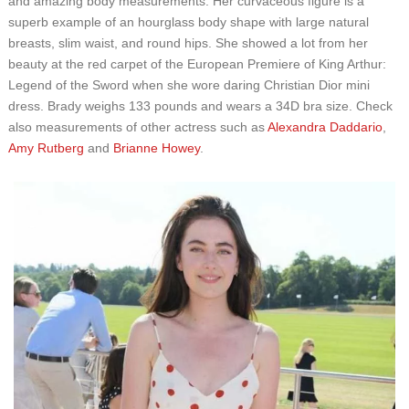
and amazing body measurements. Her curvaceous figure is a
superb example of an hourglass body shape with large natural
breasts, slim waist, and round hips. She showed a lot from her
beauty at the red carpet of the European Premiere of King Arthur:
Legend of the Sword when she wore daring Christian Dior mini
dress. Brady weighs 133 pounds and wears a 34D bra size. Check
also measurements of other actress such as
Alexandra Daddario
,
Amy Rutberg
and
Brianne Howey
.