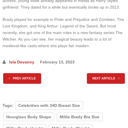
actress, young Millie already appeared in media as Harry Styles’
girlfriend. They dated for a while but eventually broke up in 2013.
Brady played for example in Pride and Prejudice and Zombies, The
Last Kingdom, and King Arthur: Legend of the Sword. But most
recently, she got one of the main roles in a new fantasy series The
Witcher. As you can see, her magical beauty leads to a lot of
medieval-like casts where she plays fair maiden.
Isla Devanny
February 13, 2023
PREV ARTICLE
NEXT ARTICLE
Tags:
Celebrities with 34D Breast Size
Hourglass Body Shape
Millie Brady Bra Size