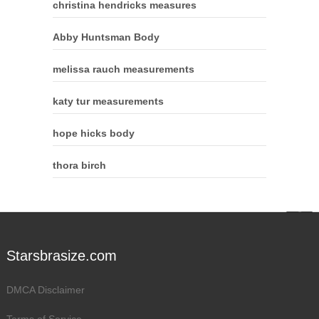
christina hendricks measures
Abby Huntsman Body
melissa rauch measurements
katy tur measurements
hope hicks body
thora birch
Starsbrasize.com
DMCA Disclaimer