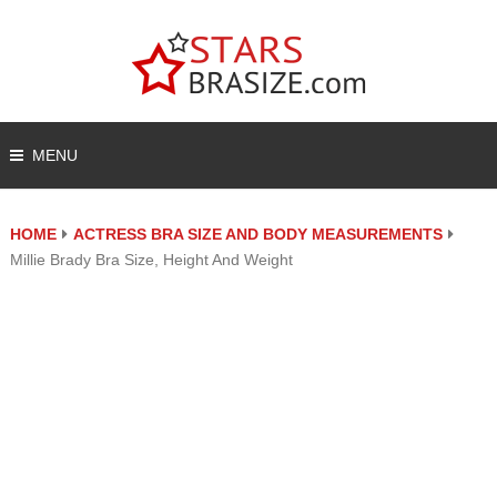
MENU
HOME
ACTRESS BRA SIZE AND BODY MEASUREMENTS
Millie Brady Bra Size, Height And Weight