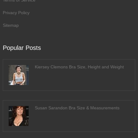
Terms of Service
Privacy Policy
Sitemap
Popular Posts
Kiersey Clemons Bra Size, Height and Weight
Susan Sarandon Bra Size & Measurements