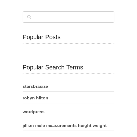
Popular Posts
Popular Search Terms
starsbrasize
robyn hilton
wordpress
jillian mele measurements height weight