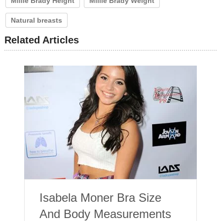
Millie Brady Height
Millie Brady Weight
Natural breasts
Related Articles
Isabela Moner Bra Size
And Body Measurements