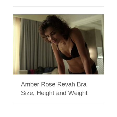
Amber Rose Revah Bra
Size, Height and Weight