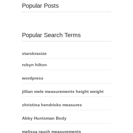
Popular Posts
Popular Search Terms
starsbrasize
robyn hilton
wordpress
jillian mele measurements height weight
christina hendricks measures
Abby Huntsman Body
melissa rauch measurements