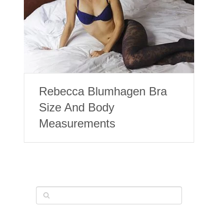
Rebecca Blumhagen Bra
Size And Body
Measurements