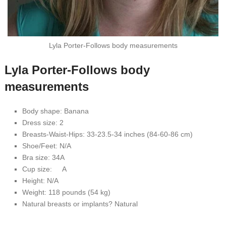
Lyla Porter-Follows body measurements
Lyla Porter-Follows body
measurements
Body shape: Banana
Dress size: 2
Breasts-Waist-Hips: 33-23.5-34 inches (84-60-86 cm)
Shoe/Feet: N/A
Bra size: 34A
Cup size: A
Height: N/A
Weight: 118 pounds (54 kg)
Natural breasts or implants? Natural