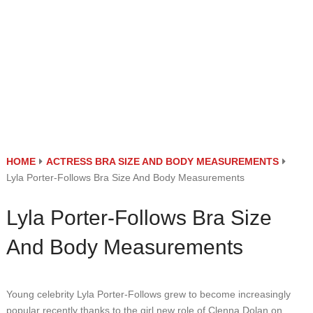
HOME
ACTRESS BRA SIZE AND BODY MEASUREMENTS
Lyla Porter-Follows Bra Size And Body Measurements
Lyla Porter-Follows Bra Size
And Body Measurements
Young celebrity Lyla Porter-Follows grew to become increasingly
popular recently thanks to the girl new role of Clenna Dolan on