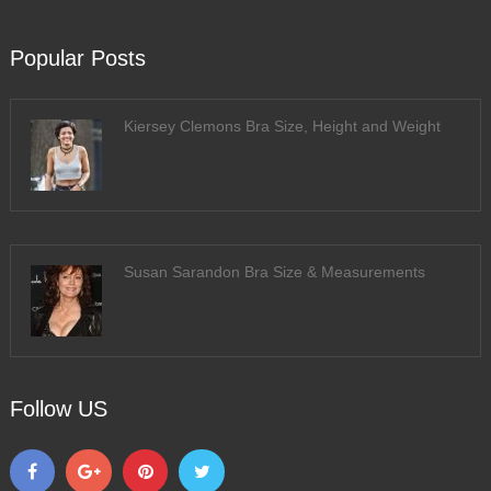
Popular Posts
Kiersey Clemons Bra Size, Height and Weight
Susan Sarandon Bra Size & Measurements
Follow US