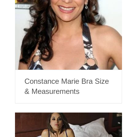
Constance Marie Bra Size
& Measurements