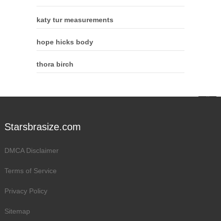
katy tur measurements
hope hicks body
thora birch
Starsbrasize.com
DMCA Disclaimer
Terms of Service
Privacy Policy
Sitemap