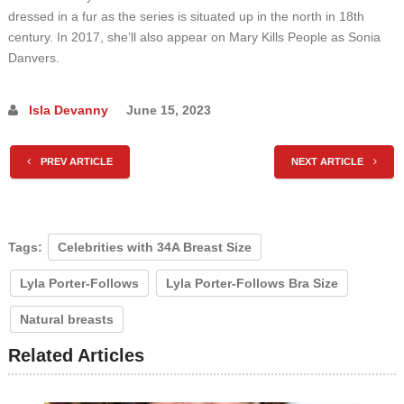
dressed in a fur as the series is situated up in the north in 18th
century. In 2017, she’ll also appear on Mary Kills People as Sonia
Danvers.
Isla Devanny
June 15, 2023
PREV ARTICLE
NEXT ARTICLE
Tags:
Celebrities with 34A Breast Size
Lyla Porter-Follows
Lyla Porter-Follows Bra Size
Natural breasts
Related Articles