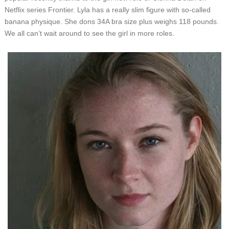
Netflix series Frontier. Lyla has a really slim figure with so-called
banana physique. She dons 34A bra size plus weighs 118 pounds.
We all can’t wait around to see the girl in more roles.