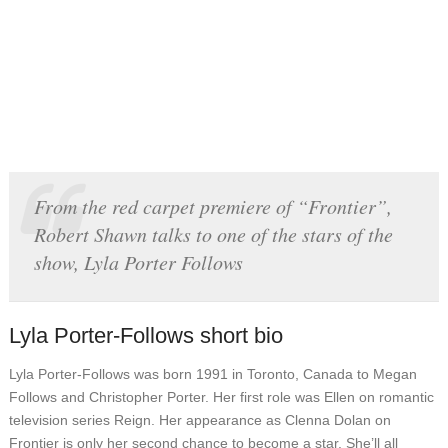
From the red carpet premiere of “Frontier”,
Robert Shawn talks to one of the stars of the
show, Lyla Porter Follows
Lyla Porter-Follows short bio
Lyla Porter-Follows was born 1991 in Toronto, Canada to Megan
Follows and Christopher Porter. Her first role was Ellen on romantic
television series Reign. Her appearance as Clenna Dolan on
Frontier is only her second chance to become a star. She’ll all