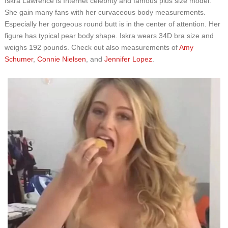
Iskra Lawrence is Internet celebrity and famous plus size model.
She gain many fans with her curvaceous body measurements.
Especially her gorgeous round butt is in the center of attention. Her
figure has typical pear body shape. Iskra wears 34D bra size and
weighs 192 pounds. Check out also measurements of
Amy
Schumer
,
Connie Nielsen
, and
Jennifer Lopez
.