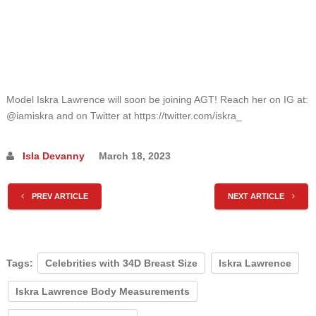
Model Iskra Lawrence will soon be joining AGT! Reach her on IG at:
@iamiskra and on Twitter at https://twitter.com/iskra_
Isla Devanny
March 18, 2023
PREV ARTICLE
NEXT ARTICLE
Tags:
Celebrities with 34D Breast Size
Iskra Lawrence
Iskra Lawrence Body Measurements