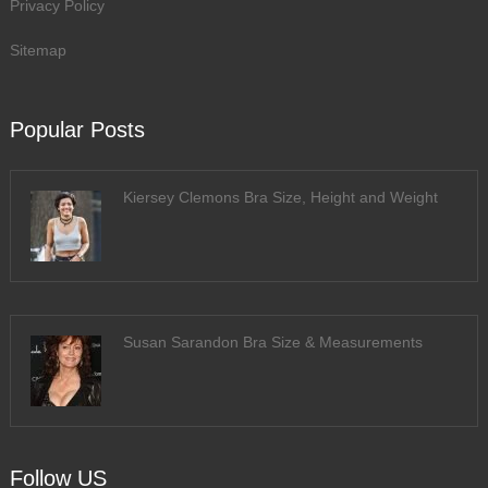
Privacy Policy
Sitemap
Popular Posts
Kiersey Clemons Bra Size, Height and Weight
Susan Sarandon Bra Size & Measurements
Follow US