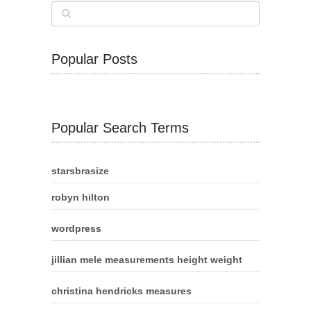
Popular Posts
Popular Search Terms
starsbrasize
robyn hilton
wordpress
jillian mele measurements height weight
christina hendricks measures