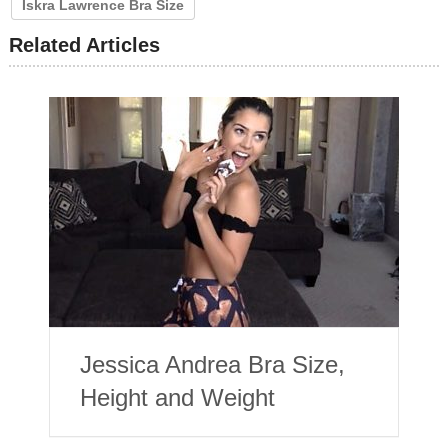
Iskra Lawrence Bra Size
Related Articles
Jessica Andrea Bra Size,
Height and Weight