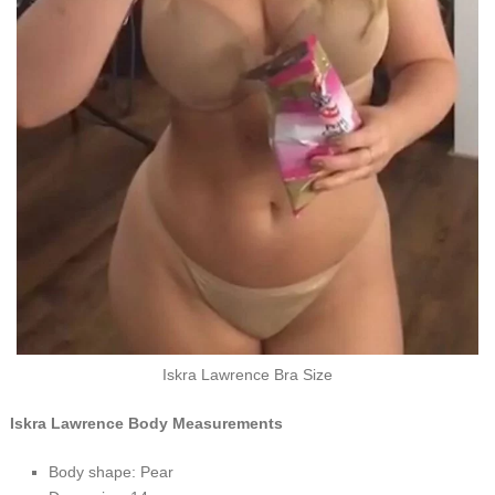
Iskra Lawrence Bra Size
Iskra Lawrence Body Measurements
Body shape: Pear