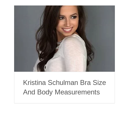
Kristina Schulman Bra Size
And Body Measurements