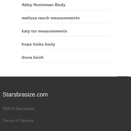
Abby Huntsman Body
melissa rauch measurements
katy tur measurements
hope hicks body
thora birch
Starsbrasize.com
DMCA Disclaimer
Terms of Service