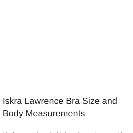
Iskra Lawrence Bra Size and
Body Measurements