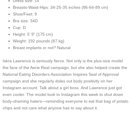
Dress size: 14
Breasts-Waist-Hips: 34-25-35 inches (86-64-89 cm)
Shoe/Feet: 9
Bra size: 34D
Cup: D
Height: 5’ 9” (175 cm)
Weight: 192 pounds (87 kg)
Breast implants or not? Natural
Iskra Lawrence is seriously fierce. Not only is the plus-size model
the face of the Aerie Real campaign, but she also helped create the
National Eating Disorders Association Inspires Seal of Approval
campaign and she regularly doles out body positivity on her
Instagram account. Talk about a girl boss. And Lawrence just got
even cooler. The model took to Instagram this week to shut down
body-shaming haters—reminding everyone to eat that bag of potato
chips and not care what anyone has to say about it.