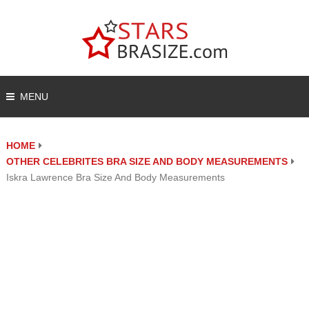
MENU
HOME
OTHER CELEBRITES BRA SIZE AND BODY MEASUREMENTS
Iskra Lawrence Bra Size And Body Measurements