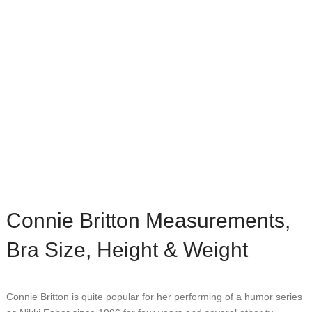
Connie Britton Measurements,
Bra Size, Height & Weight
Connie Britton is quite popular for her performing of a humor series