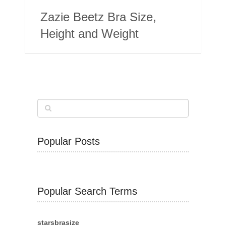
Zazie Beetz Bra Size,
Height and Weight
Popular Posts
Popular Search Terms
starsbrasize