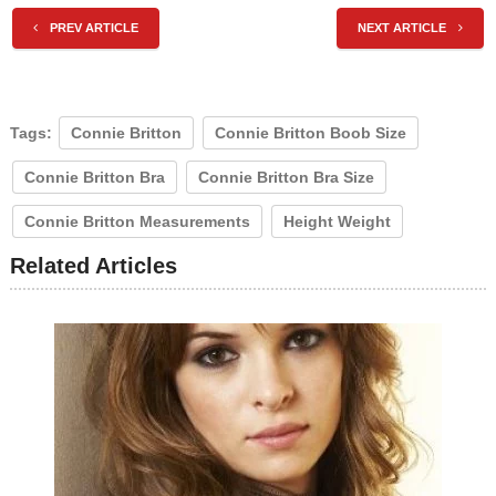
PREV ARTICLE
NEXT ARTICLE
Tags:
Connie Britton
Connie Britton Boob Size
Connie Britton Bra
Connie Britton Bra Size
Connie Britton Measurements
Height Weight
Related Articles