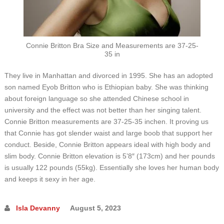
Connie Britton Bra Size and Measurements are 37-25-
35 in
They live in Manhattan and divorced in 1995. She has an adopted
son named Eyob Britton who is Ethiopian baby. She was thinking
about foreign language so she attended Chinese school in
university and the effect was not better than her singing talent.
Connie Britton measurements are 37-25-35 inchen. It proving us
that Connie has got slender waist and large boob that support her
conduct. Beside, Connie Britton appears ideal with high body and
slim body. Connie Britton elevation is 5’8″ (173cm) and her pounds
is usually 122 pounds (55kg). Essentially she loves her human body
and keeps it sexy in her age.
Isla Devanny
August 5, 2023