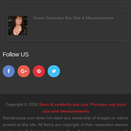
Susan Sarandon Bra Size & Measurements
Follow US
Copyright © 2026
Stars & celebrity bra size. Pictures cup bust
size and measurements
Starsbrasize.com does not claim any ownership of images or videos
posted on the site. All Items are copyright of their respective owners