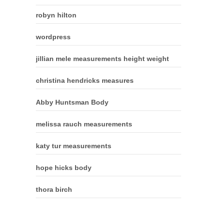
robyn hilton
wordpress
jillian mele measurements height weight
christina hendricks measures
Abby Huntsman Body
melissa rauch measurements
katy tur measurements
hope hicks body
thora birch