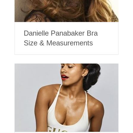
Danielle Panabaker Bra
Size & Measurements