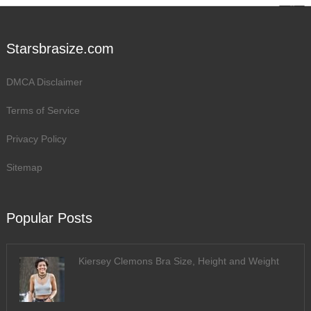
Starsbrasize.com
DMCA Disclaimer
Terms of Service
Privacy Policy
Sitemap
Popular Posts
Kiersey Clemons Bra Size, Height and Weight