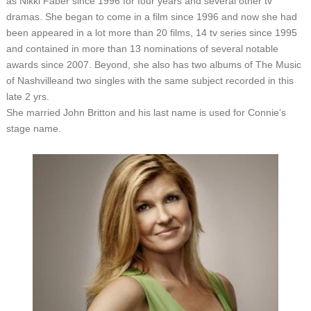
as Nikki Faber since 1996 for four years and several other tv
dramas. She began to come in a film since 1996 and now she had
been appeared in a lot more than 20 films, 14 tv series since 1995
and contained in more than 13 nominations of several notable
awards since 2007. Beyond, she also has two albums of The Music
of Nashvilleand two singles with the same subject recorded in this
late 2 yrs.
She married John Britton and his last name is used for Connie’s
stage name.