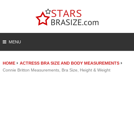
MENU
HOME
ACTRESS BRA SIZE AND BODY MEASUREMENTS
Connie Britton Measurements, Bra Size, Height & Weight