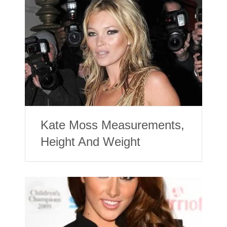
Kate Moss Measurements,
Height And Weight