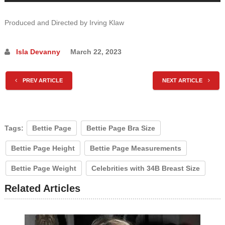
Produced and Directed by Irving Klaw
Isla Devanny
March 22, 2023
PREV ARTICLE
NEXT ARTICLE
Tags:
Bettie Page
Bettie Page Bra Size
Bettie Page Height
Bettie Page Measurements
Bettie Page Weight
Celebrities with 34B Breast Size
Related Articles