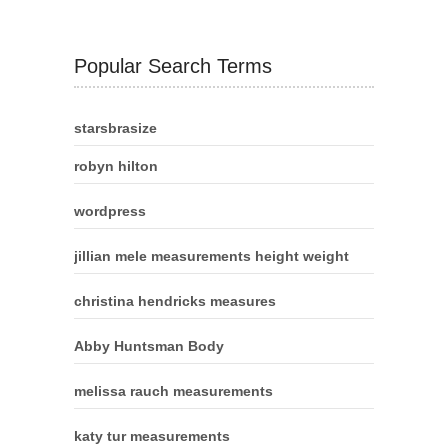
Popular Search Terms
starsbrasize
robyn hilton
wordpress
jillian mele measurements height weight
christina hendricks measures
Abby Huntsman Body
melissa rauch measurements
katy tur measurements