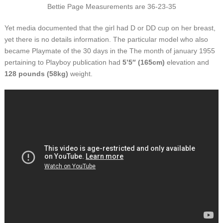
Bettie Page Measurements are 36-23-35
Yet media documented that the girl had D or DD cup on her breast,
yet there is no details information. The particular model who also
became Playmate of the 30 days in the The month of january 1955
pertaining to Playboy publication had
5’5″ (165cm)
elevation and
128 pounds (58kg)
weight.