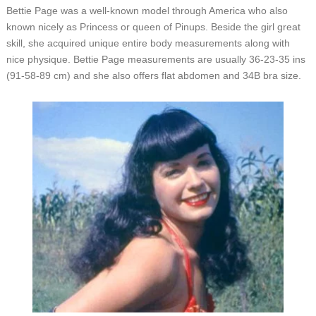
Bettie Page was a well-known model through America who also
known nicely as Princess or queen of Pinups. Beside the girl great
skill, she acquired unique entire body measurements along with
nice physique. Bettie Page measurements are usually 36-23-35 ins
(91-58-89 cm) and she also offers flat abdomen and 34B bra size.