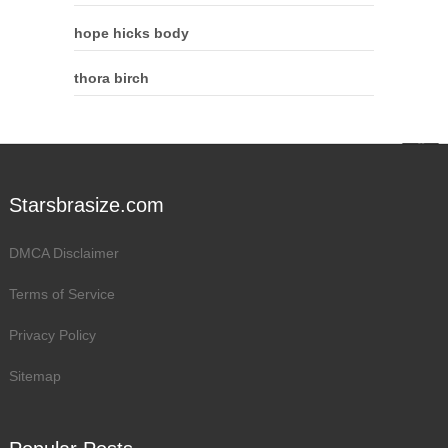
hope hicks body
thora birch
Starsbrasize.com
DMCA Disclaimer
Terms of Service
Privacy Policy
Sitemap