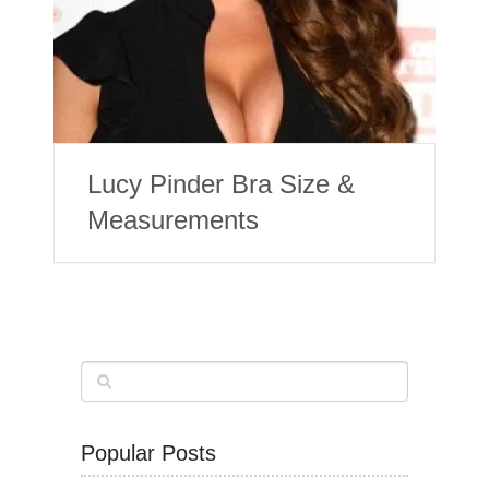
Lucy Pinder Bra Size &
Measurements
Popular Posts