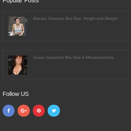
Popular Posts
Kiersey Clemons Bra Size, Height and Weight
Susan Sarandon Bra Size & Measurements
Follow US