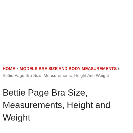
HOME
MODELS BRA SIZE AND BODY MEASUREMENTS
Bettie Page Bra Size, Measurements, Height And Weight
Bettie Page Bra Size,
Measurements, Height and
Weight