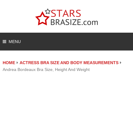
MENU
HOME
ACTRESS BRA SIZE AND BODY MEASUREMENTS
Andrea Bordeaux Bra Size, Height And Weight