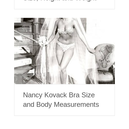
Nancy Kovack Bra Size
and Body Measurements