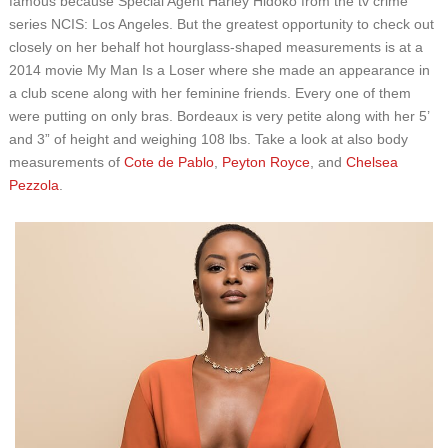
famous because Special Agent Harley Hidoko from the tv crime
series NCIS: Los Angeles. But the greatest opportunity to check out
closely on her behalf hot hourglass-shaped measurements is at a
2014 movie My Man Is a Loser where she made an appearance in
a club scene along with her feminine friends. Every one of them
were putting on only bras. Bordeaux is very petite along with her 5’
and 3” of height and weighing 108 lbs. Take a look at also body
measurements of
Cote de Pablo
,
Peyton Royce
, and
Chelsea
Pezzola
.