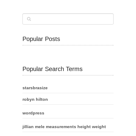
Popular Posts
Popular Search Terms
starsbrasize
robyn hilton
wordpress
jillian mele measurements height weight