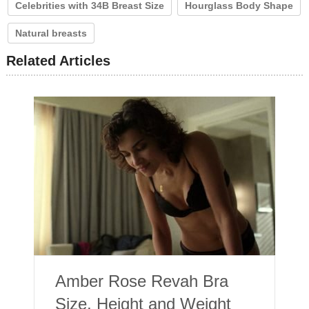
Celebrities with 34B Breast Size
Hourglass Body Shape
Natural breasts
Related Articles
Amber Rose Revah Bra
Size, Height and Weight