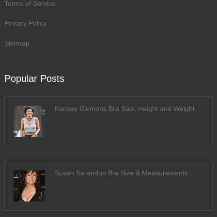
Terms of Service
Privacy Policy
Sitemap
Popular Posts
Kiersey Clemons Bra Size, Height and Weight
Susan Sarandon Bra Size & Measurements