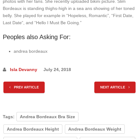
photos with her fans. She recently uploaded bikini picture. Slim
Bordeaux is standing thighs-high in a sea ans showing of her toned
belly. She played for example in “Hopeless, Romantic”, “First Date,
Last Date“, and “Hello I Must Be Going.”
Peoples also Asking For:
andrea bordeaux
Isla Devanny
July 24, 2018
PREV ARTICLE
NEXT ARTICLE
Tags:
Andrea Bordeaux Bra Size
Andrea Bordeaux Height
Andrea Bordeaux Weight