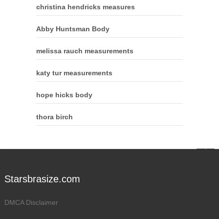
christina hendricks measures
Abby Huntsman Body
melissa rauch measurements
katy tur measurements
hope hicks body
thora birch
Starsbrasize.com
DMCA Disclaimer