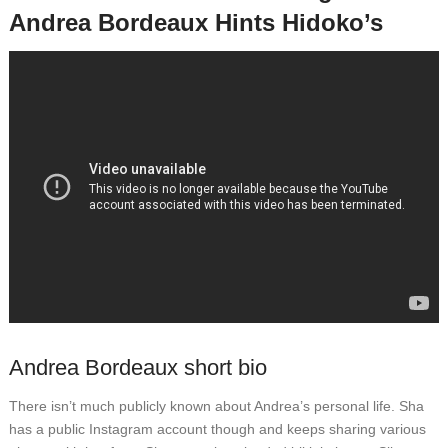
Andrea Bordeaux Hints Hidoko’s
Andrea Bordeaux short bio
There isn’t much publicly known about Andrea’s personal life. Sha
has a public Instagram account though and keeps sharing various