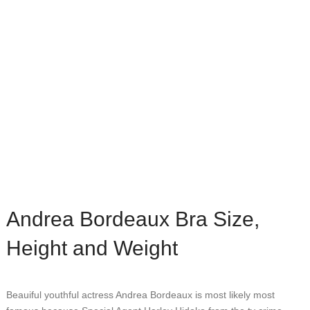
Andrea Bordeaux Bra Size,
Height and Weight
Beauiful youthful actress Andrea Bordeaux is most likely most