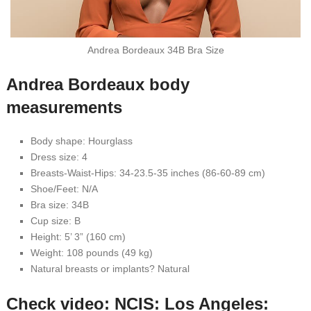
Andrea Bordeaux 34B Bra Size
Andrea Bordeaux body
measurements
Body shape: Hourglass
Dress size: 4
Breasts-Waist-Hips: 34-23.5-35 inches (86-60-89 cm)
Shoe/Feet: N/A
Bra size: 34B
Cup size: B
Height: 5’ 3” (160 cm)
Weight: 108 pounds (49 kg)
Natural breasts or implants? Natural
Check video: NCIS: Los Angeles: