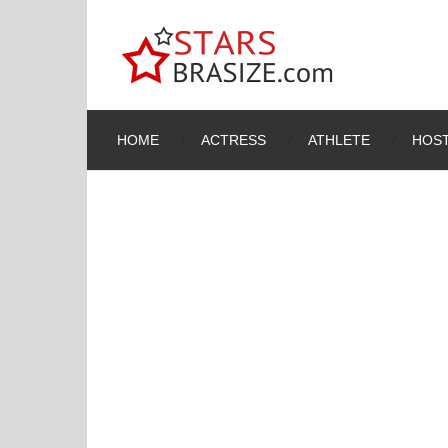
HOME
ACTRESS
ATHLETE
HOST