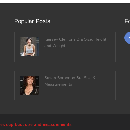
Popular Posts
F
Kiersey Clemons Bra Size, Height
and Weight
Susan Sarandon Bra Size &
Measurements
tures cup bust size and measurements