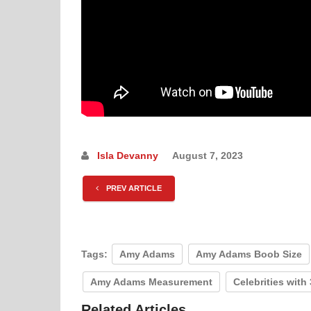
Isla Devanny
August 7, 2023
PREV ARTICLE
Tags:
Amy Adams
Amy Adams Boob Size
Amy Adams Measurement
Celebrities with
Related Articles