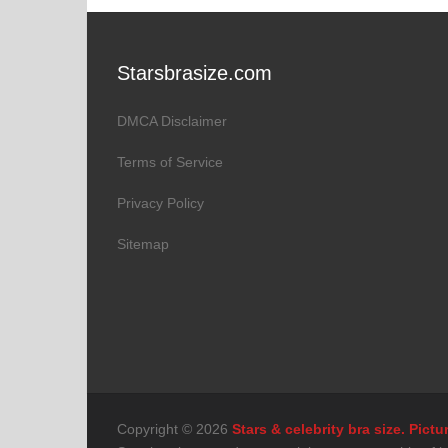
Starsbrasize.com
DMCA Disclaimer
Terms of Service
Privacy Policy
Sitemap
Copyright © 2026
Stars & celebrity bra size. Pic