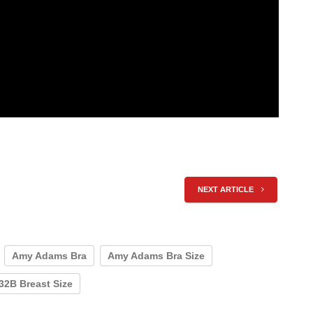
NEXT ARTICLE
Amy Adams Bra
Amy Adams Bra Size
 32B Breast Size