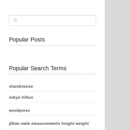
Popular Posts
Popular Search Terms
starsbrasize
robyn hilton
wordpress
jillian mele measurements height weight