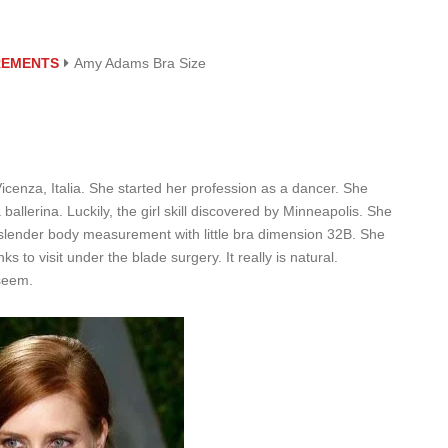
REMENTS
Amy Adams Bra Size
enza, Italia. She started her profession as a dancer. She
ballerina. Luckily, the girl skill discovered by Minneapolis. She
slender body measurement with little bra dimension 32B. She
s to visit under the blade surgery. It really is natural.
 seem.