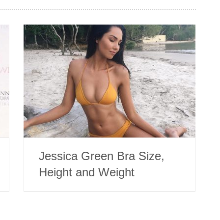
Jessica Green Bra Size,
Height and Weight