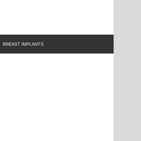
BREAST IMPLANTS