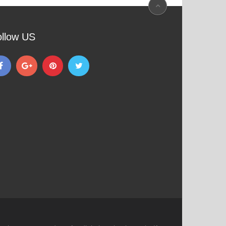
ollow US