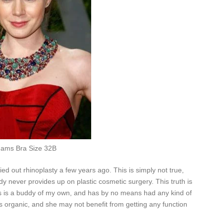
ams Bra Size 32B
ed out rhinoplasty a few years ago. This is simply not true,
dy never provides up on plastic cosmetic surgery. This truth is
s is a buddy of my own, and has by no means had any kind of
s organic, and she may not benefit from getting any function