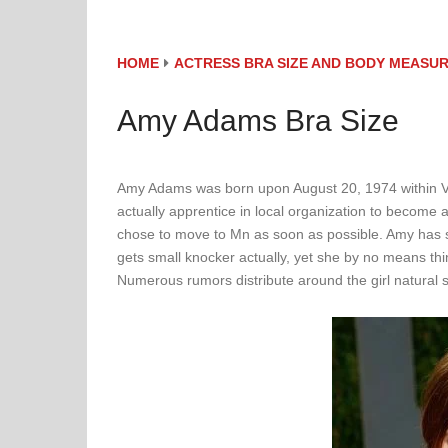
HOME
ACTRESS BRA SIZE AND BODY MEASU
Amy Adams Bra Size
Amy Adams was born upon August 20, 1974 within Vic
actually apprentice in local organization to become a 
chose to move to Mn as soon as possible. Amy has 
gets small knocker actually, yet she by no means think
Numerous rumors distribute around the girl natural