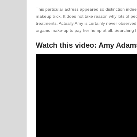
This particular actress appeared so distinction indeed
makeup trick. It does not take reason why lots of peo
treatments. Actually Amy is certainly never observed
organic make-up to pay her hump at all. Searching her
Watch this video: Amy Ada