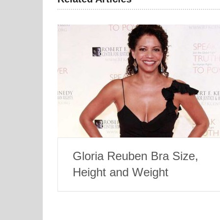
Gloria Reuben Bra Size,
Height and Weight