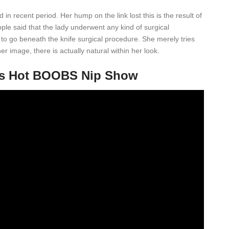
 in recent period. Her hump on the link lost this is the result of
ple said that the lady underwent any kind of surgical
 to go beneath the knife surgical procedure. She merely tries
 image, there is actually natural within her look.
ms Hot BOOBS Nip Show