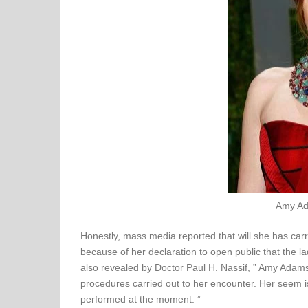
Amy Ad
Honestly, mass media reported that will she has carri
because of her declaration to open public that the la
also revealed by Doctor Paul H. Nassif, ” Amy Adam
procedures carried out to her encounter. Her seem i
performed at the moment. ”