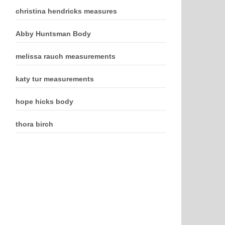
christina hendricks measures
Abby Huntsman Body
melissa rauch measurements
katy tur measurements
hope hicks body
thora birch