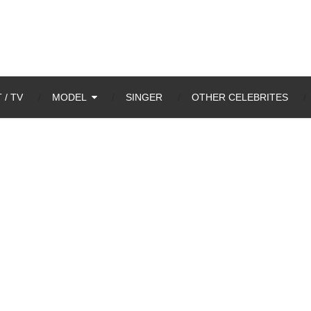
 / TV
MODEL
SINGER
OTHER CELEBRITES