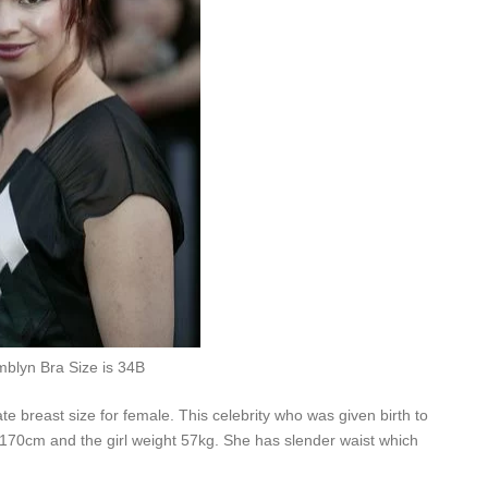
blyn Bra Size is 34B
e breast size for female. This celebrity who was given birth to
 170cm and the girl weight 57kg. She has slender waist which