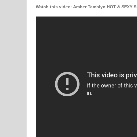
W
atch this video
: Amber Tamblyn HOT & SEXY Sl