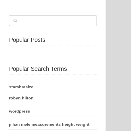
Popular Posts
Popular Search Terms
starsbrasize
robyn hilton
wordpress
jillian mele measurements height weight