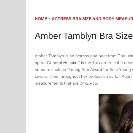
HOME
ACTRESS BRA SIZE AND BODY MEASU
Amber Tamblyn Bra Siz
Amber Tamblyn is an actress and poet from The unit
opera General Hospital” is the 1st career in the ne
honours such as “Young Star Award for Best Young 
several films throughout her profession so far. Apar
measurements that are 34-26-35.