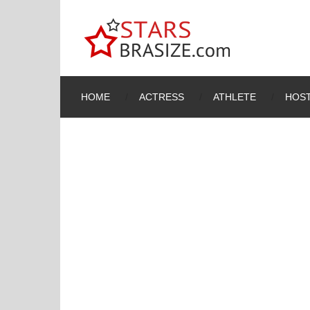
HOME
ACTRESS
ATHLETE
HOST