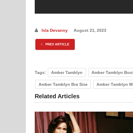
Isla Devanny
August 21, 2023
PREV ARTICLE
Tags:
Amber Tamblyn
Amber Tamblyn Boo
Amber Tamblyn Bra Size
Amber Tamblyn M
Related Articles