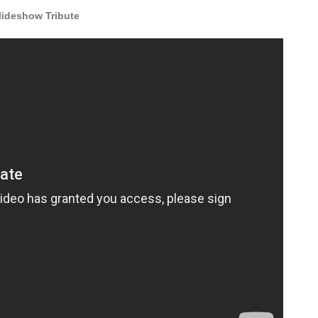
ideshow Tribute