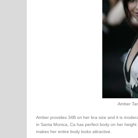
Amber Tam
Amber provides 34B on her bra size and it is moderat
in Santa Monica, Ca has perfect body on her height
makes her entire body looks attractive.