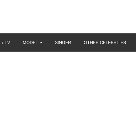
 / TV
MODEL
SINGER
OTHER CELEBRITES