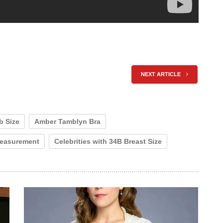
NEXT ARTICLE
b Size
Amber Tamblyn Bra
easurement
Celebrities with 34B Breast Size