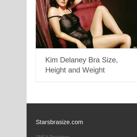
Kim Delaney Bra Size,
Height and Weight
Starsbrasize.com
DMCA Disclaimer