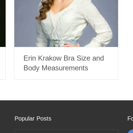
Erin Krakow Bra Size and
Body Measurements
Popular Posts
F