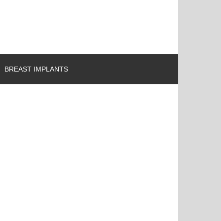
BREAST IMPLANTS