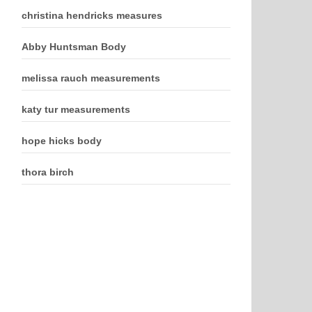
christina hendricks measures
Abby Huntsman Body
melissa rauch measurements
katy tur measurements
hope hicks body
thora birch