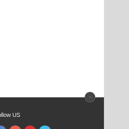
ollow US