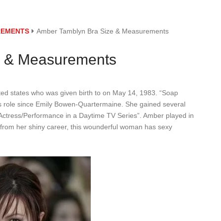
REMENTS
Amber Tamblyn Bra Size & Measurements
e & Measurements
ed states who was given birth to on May 14, 1983. “Soap
ws role since Emily Bowen-Quartermaine. She gained several
Actress/Performance in a Daytime TV Series”. Amber played in
t from her shiny career, this wounderful woman has sexy