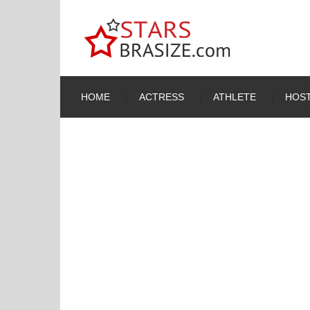
HOME
ACTRESS
ATHLETE
HOST