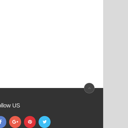
ollow US