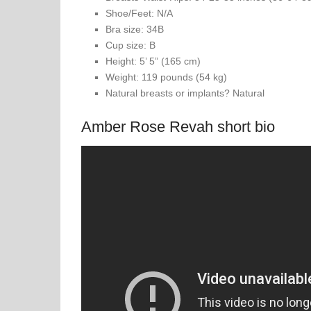
Shoe/Feet: N/A
Bra size: 34B
Cup size: B
Height: 5’ 5” (165 cm)
Weight: 119 pounds (54 kg)
Natural breasts or implants? Natural
Amber Rose Revah short bio