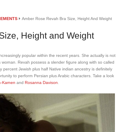
REMENTS
Amber Rose Revah Bra Size, Height And Weight
ize, Height and Weight
reasingly popular within the recent years. She actually is not
us woman. Revah possess a slender figure along with so called
 percent Jewish plus half Native indian ancestry is definitely
ortunity to perform Persian plus Arabic characters. Take a look
n-Kamen
and
Rosanna Davison
.