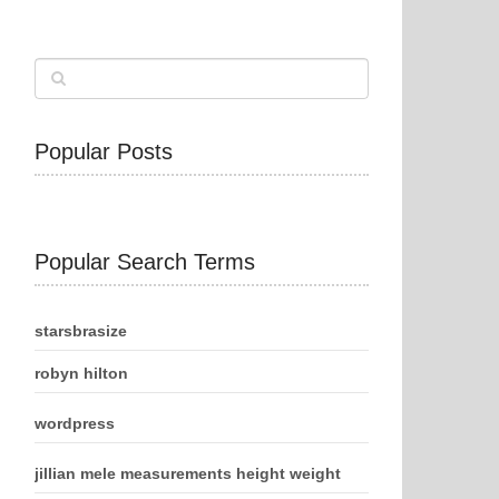
Popular Posts
Popular Search Terms
starsbrasize
robyn hilton
wordpress
jillian mele measurements height weight