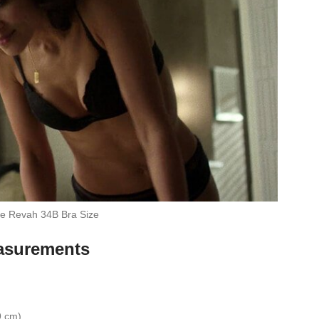
e Revah 34B Bra Size
asurements
9 cm)