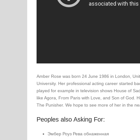
Amber Rose was born 24 June 1986 in London, Unite
University. Her professional acting career started 
played for example in television shows House of Sa
like Agora, From Paris with Love, and Son of God. He
The Punisher. We hope to see more of her in the nea
Peoples also Asking For:
Эмбер Роуз Рева обнаженная