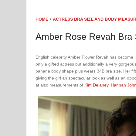
HOME
ACTRESS BRA SIZE AND BODY MEASU
Amber Rose Revah Bra S
English celebrity Amber Flower Revah has become inc
only a gifted actress but additionally a very gorgeo
banana body shape plus wears 34B bra size. Her fifty
giving the girl an spectacular look as well as an opp
at also measurements of
Kim Delaney
,
Hannah Joh