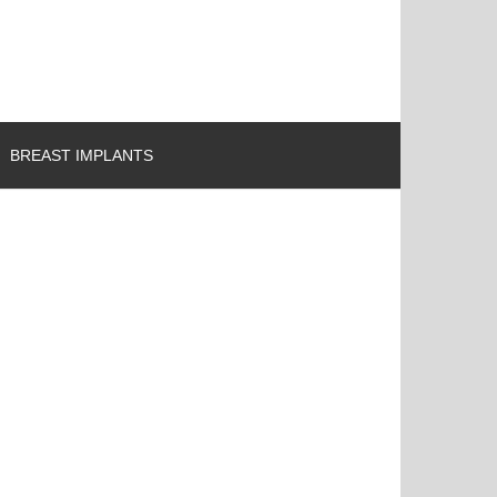
BREAST IMPLANTS