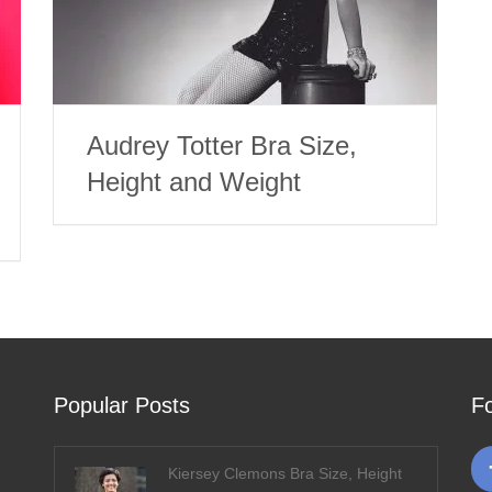
Audrey Totter Bra Size,
Height and Weight
Popular Posts
F
Kiersey Clemons Bra Size, Height