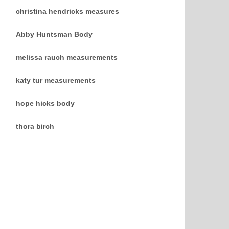
christina hendricks measures
Abby Huntsman Body
melissa rauch measurements
katy tur measurements
hope hicks body
thora birch