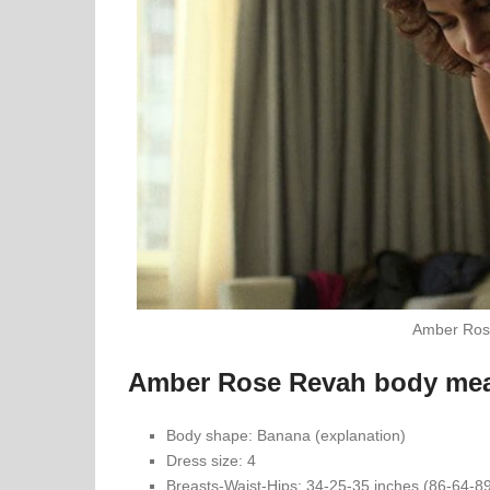
Amber Ros
Amber Rose Revah body me
Body shape: Banana (explanation)
Dress size: 4
Breasts-Waist-Hips: 34-25-35 inches (86-64-8