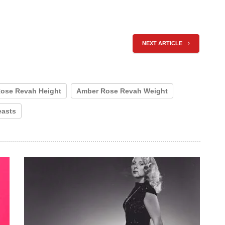
NEXT ARTICLE
ose Revah Height
Amber Rose Revah Weight
easts