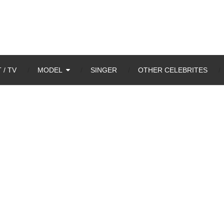
 / TV
MODEL
SINGER
OTHER CELEBRITES