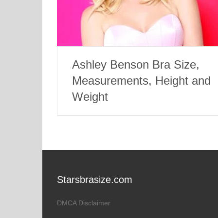
Ashley Benson Bra Size,
Measurements, Height and
Weight
Starsbrasize.com
DMCA Disclaimer