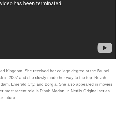
d Kingdom. She received her college degree at the Brunel
back in 2007 and she slowly made her way to the top. Revah
ddam, Emerald City, and Borgia. She also appeared in movies
r most recent role is Dinah Madani in Netflix Original series
r future.