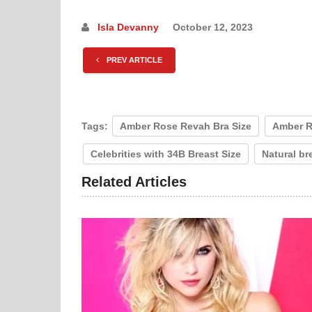
Isla Devanny
October 12, 2023
PREV ARTICLE
Tags:
Amber Rose Revah Bra Size
Amber R
Celebrities with 34B Breast Size
Natural br
Related Articles